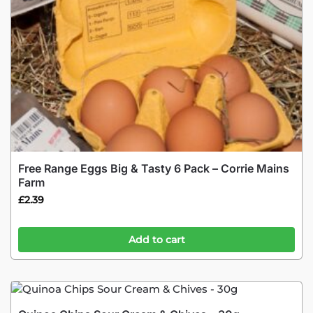
Free Range Eggs Big & Tasty 6 Pack – Corrie Mains
Farm
£
2.39
Add to cart