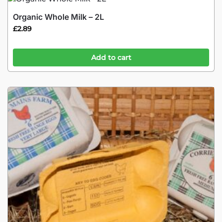
Organic Whole Milk – 2L
£
2.89
Add to cart