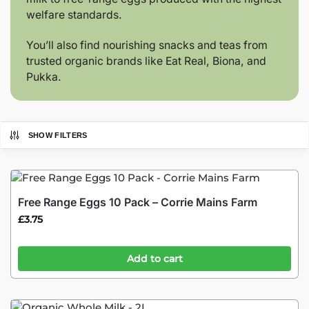
welfare standards.
You’ll also find nourishing snacks and teas from
trusted organic brands like Eat Real, Biona, and
Pukka.
SHOW FILTERS
Free Range Eggs 10 Pack – Corrie Mains Farm
£
3.75
Add to cart