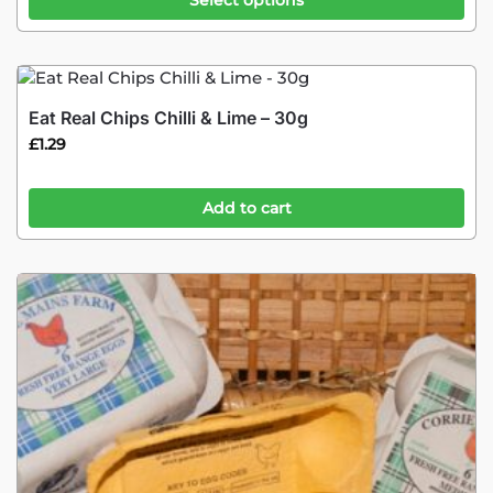
Select options
Eat Real Chips Chilli & Lime – 30g
£
1.29
Add to cart