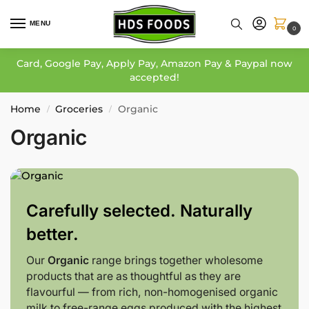
MENU
0
Card, Google Pay, Apply Pay, Amazon Pay & Paypal now
accepted!
Home
Groceries
Organic
/
/
Organic
Carefully selected. Naturally
better.
Our
Organic
range brings together wholesome
products that are as thoughtful as they are
flavourful — from rich, non-homogenised organic
milk to free-range eggs produced with the highest