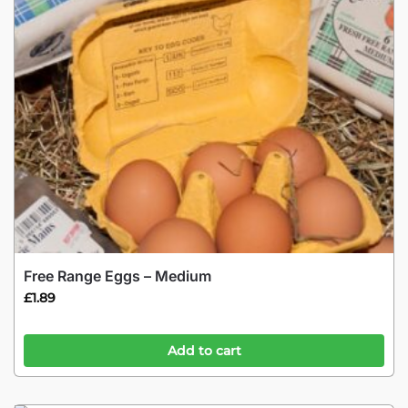
Free Range Eggs – Medium
£
1.89
Add to cart