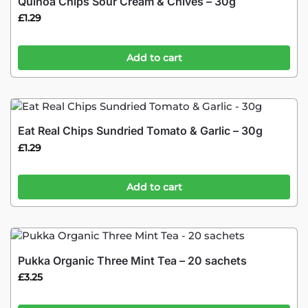
Quinoa Chips Sour Cream & Chives – 30g
£
1.29
Add to cart
Eat Real Chips Sundried Tomato & Garlic – 30g
£
1.29
Add to cart
Pukka Organic Three Mint Tea – 20 sachets
£
3.25