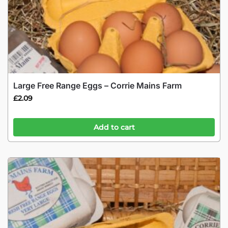
Large Free Range Eggs – Corrie Mains Farm
£
2.09
Add to cart