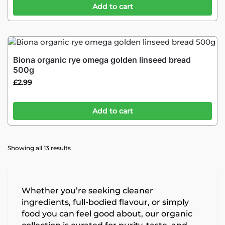
Add to cart
Biona organic rye omega golden linseed bread
500g
£
2.99
Add to cart
Showing all 13 results
Whether you’re seeking cleaner
ingredients, full-bodied flavour, or simply
food you can feel good about, our organic