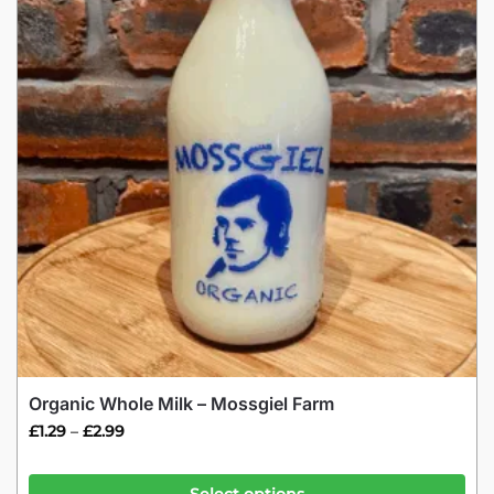
Organic Whole Milk – Mossgiel Farm
£
1.29
£
2.99
–