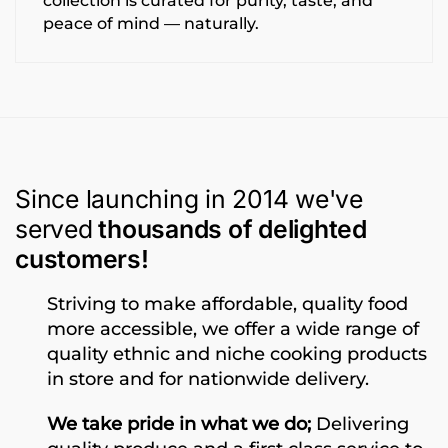
collection is curated for purity, taste, and
peace of mind — naturally.
Since launching in 2014 we've
served
thousands of delighted
customers!
Striving to make affordable, quality food
more accessible, we offer a wide range of
quality ethnic and niche cooking products
in store and for nationwide delivery.
We take pride in what we do;
Delivering