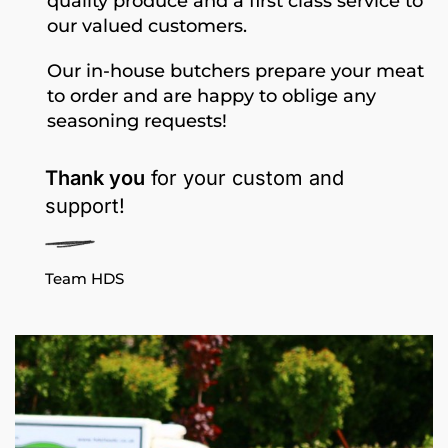
quality produce and a first class service to
our valued customers.
Our in-house butchers prepare your meat
to order and are happy to oblige any
seasoning requests!
Thank you
for your custom and
support!
Team HDS