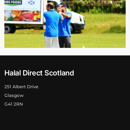
Halal Direct Scotland
251 Albert Drive
Glasgow
G41 2RN