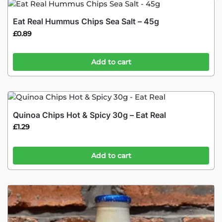
Eat Real Hummus Chips Sea Salt – 45g
£
0.89
Add to cart
Quinoa Chips Hot & Spicy 30g – Eat Real
£
1.29
Add to cart