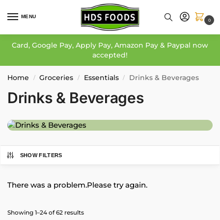
MENU
0
Card, Google Pay, Apply Pay, Amazon Pay & Paypal now
accepted!
Home
Groceries
Essentials
Drinks & Beverages
/
/
/
Drinks & Beverages
SHOW FILTERS
There was a problem.Please try again.
Showing 1–24 of 62 results