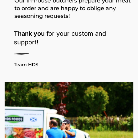
Our in-house butchers prepare your meat
to order and are happy to oblige any
seasoning requests!
Thank you
for your custom and
support!
Team HDS