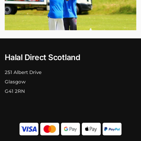
Halal Direct Scotland
251 Albert Drive
Glasgow
G41 2RN