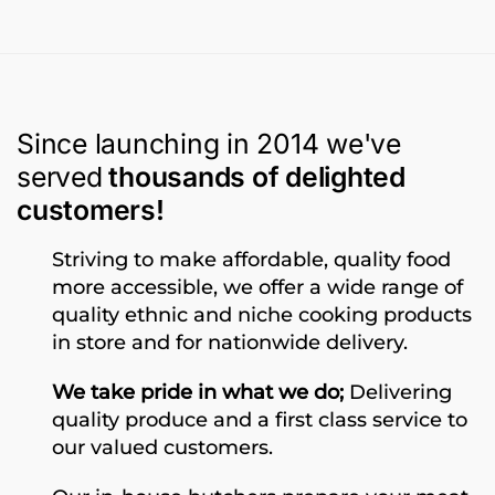
Since launching in 2014 we've
served
thousands of delighted
customers!
Striving to make affordable, quality food
more accessible, we offer a wide range of
quality ethnic and niche cooking products
in store and for nationwide delivery.
We take pride in what we do;
Delivering
quality produce and a first class service to
our valued customers.