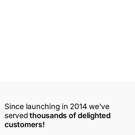
Since launching in 2014 we've
served
thousands of delighted
customers!