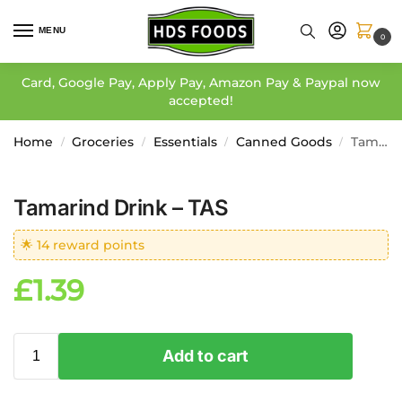
MENU
0
Card, Google Pay, Apply Pay, Amazon Pay & Paypal now
accepted!
Home
Groceries
Essentials
Canned Goods
Tamarind Drink – TAS
/
/
/
/
Tamarind Drink – TAS
🌟 14 reward points
£
1.39
Add to cart