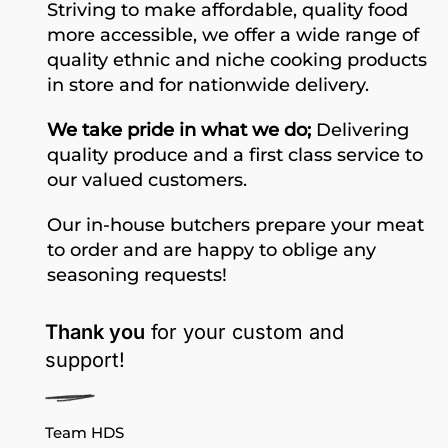
Striving to make affordable, quality food
more accessible, we offer a wide range of
quality ethnic and niche cooking products
in store and for nationwide delivery.
We take pride in what we do;
Delivering
quality produce and a first class service to
our valued customers.
Our in-house butchers prepare your meat
to order and are happy to oblige any
seasoning requests!
Thank you
for your custom and
support!
Team HDS