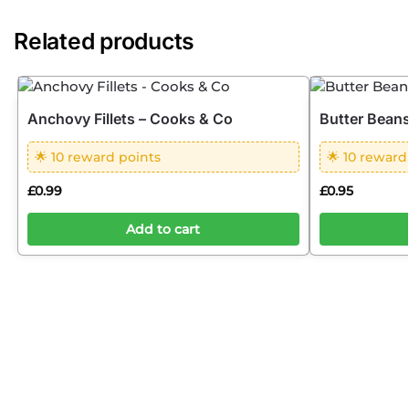
Related products
Anchovy Fillets – Cooks & Co
Butter Beans
🌟 10 reward points
🌟 10 reward
£
0.99
£
0.95
Add to cart