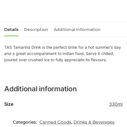
Details
Description
Additional information
TAS Tamarind Drink is the perfect drink for a hot summer’s day
and a great accompaniment to Indian food. Serve it chilled,
poured over crushed ice to fully appreciate its flavours.
Additional information
Size
330ml
Categories:
Canned Goods
,
Drinks & Beverages