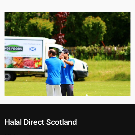
Halal Direct Scotland