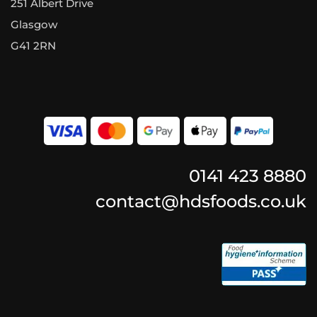
251 Albert Drive
Glasgow
G41 2RN
0141 423 8880
contact@hdsfoods.co.uk