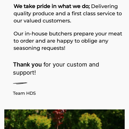
We take pride in what we do;
Delivering
quality produce and a first class service to
our valued customers.
Our in-house butchers prepare your meat
to order and are happy to oblige any
seasoning requests!
Thank you
for your custom and
support!
Team HDS