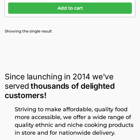
Add to cart
Showing the single result
Since launching in 2014 we've
served
thousands of delighted
customers!
Striving to make affordable, quality food
more accessible, we offer a wide range of
quality ethnic and niche cooking products
in store and for nationwide delivery.