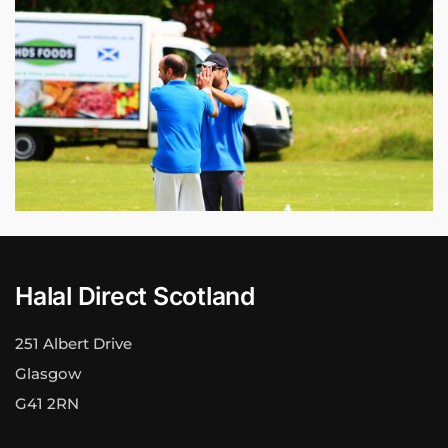
Halal Direct Scotland
251 Albert Drive
Glasgow
G41 2RN