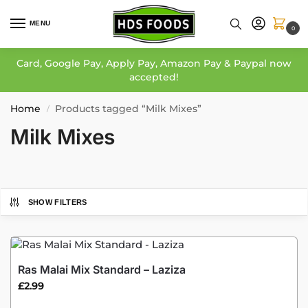
MENU
0
Card, Google Pay, Apply Pay, Amazon Pay & Paypal now
accepted!
Home
Products tagged “Milk Mixes”
/
Milk Mixes
SHOW FILTERS
Ras Malai Mix Standard – Laziza
£
2.99