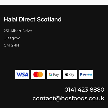
Halal Direct Scotland
251 Albert Drive
Glasgow
G41 2RN
0141 423 8880
contact@hdsfoods.co.uk