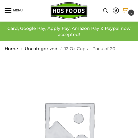
MENU
0
Card, Google Pay, Apply Pay, Amazon Pay & Paypal now
accepted!
Home
Uncategorized
12 Oz Cups – Pack of 20
/
/