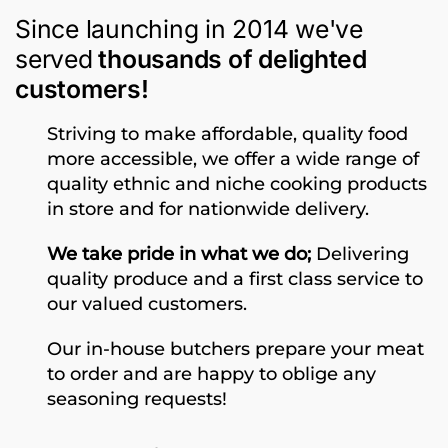
Since launching in 2014 we've
served
thousands of delighted
customers!
Striving to make affordable, quality food
more accessible, we offer a wide range of
quality ethnic and niche cooking products
in store and for nationwide delivery.
We take pride in what we do;
Delivering
quality produce and a first class service to
our valued customers.
Our in-house butchers prepare your meat
to order and are happy to oblige any
seasoning requests!