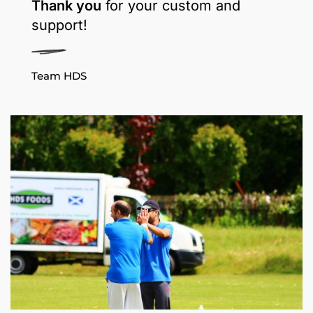
Thank you
for your custom and
support!
Team HDS