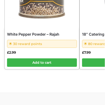
White Pepper Powder – Rajah
18″ Catering
🌟 30 reward points
🌟 80 reward
£
2.99
£
7.99
Add to cart