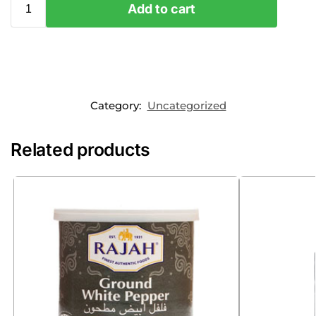
Add to cart
Category:
Uncategorized
Related products