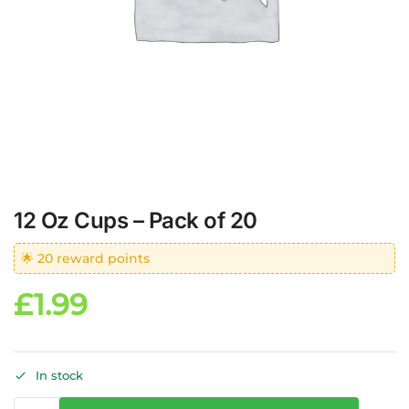
12 Oz Cups – Pack of 20
🌟 20 reward points
£
1.99
In stock