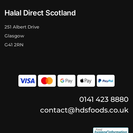
Halal Direct Scotland
251 Albert Drive
Glasgow
G41 2RN
0141 423 8880
contact@hdsfoods.co.uk