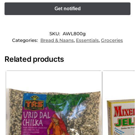
SKU:
AWL800g
Categories:
Bread & Naans
,
Essentials
,
Groceries
Related products