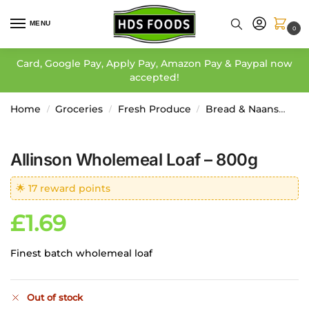
MENU
0
Card, Google Pay, Apply Pay, Amazon Pay & Paypal now
accepted!
Home
Groceries
Fresh Produce
Bread & Naans
Al
/
/
/
Allinson Wholemeal Loaf – 800g
🌟 17 reward points
£
1.69
Finest batch wholemeal loaf
Out of stock