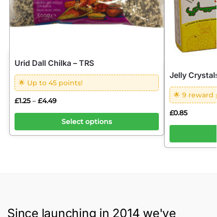
Urid Dall Chilka – TRS
Jelly Crysta
🌟 Up to 45 points!
🌟 9 reward 
£
1.25
£
4.49
–
£
0.85
Select options
Since launching in 2014 we've