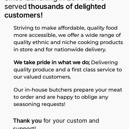
served
thousands of delighted
customers!
Striving to make affordable, quality food
more accessible, we offer a wide range of
quality ethnic and niche cooking products
in store and for nationwide delivery.
We take pride in what we do;
Delivering
quality produce and a first class service to
our valued customers.
Our in-house butchers prepare your meat
to order and are happy to oblige any
seasoning requests!
Thank you
for your custom and
support!