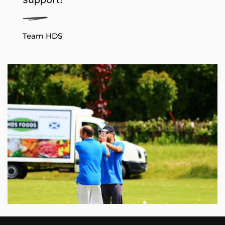
Team HDS