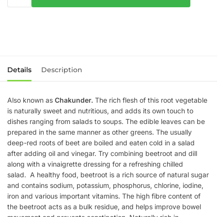
Details
Description
Also known as
Chakunder.
The rich flesh of this root vegetable
is naturally sweet and nutritious, and adds its own touch to
dishes ranging from salads to soups. The edible leaves can be
prepared in the same manner as other greens. The usually
deep-red roots of beet are boiled and eaten cold in a salad
after adding oil and vinegar. Try combining beetroot and dill
along with a vinaigrette dressing for a refreshing chilled
salad. A healthy food, beetroot is a rich source of natural sugar
and contains sodium, potassium, phosphorus, chlorine, iodine,
iron and various important vitamins. The high fibre content of
the beetroot acts as a bulk residue, and helps improve bowel