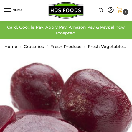
MENU
0
Card, Google Pay, Apply Pay, Amazon Pay & Paypal now
accepted!
Home
Groceries
Fresh Produce
Fresh Vegetables
/
/
/