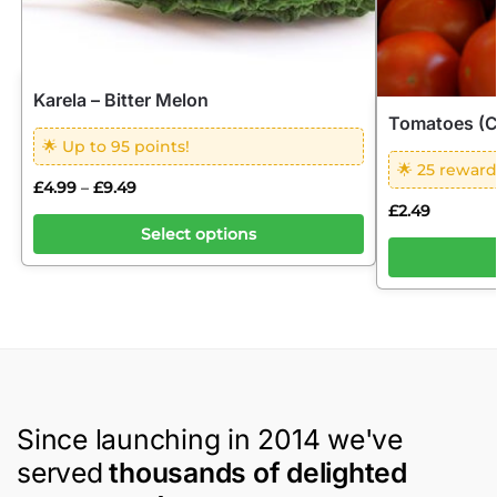
Karela – Bitter Melon
Tomatoes (C
🌟 Up to 95 points!
🌟 25 reward
£
4.99
£
9.49
–
£
2.49
Select options
Since launching in 2014 we've
served
thousands of delighted