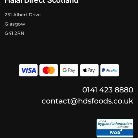
251 Albert Drive
Glasgow
G41 2RN
0141 423 8880
contact@hdsfoods.co.uk