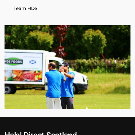
Team HDS
Halal Direct Scotland