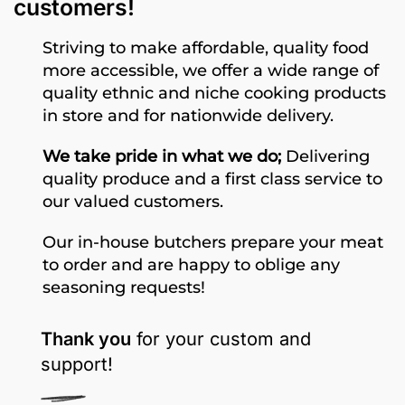
customers!
Striving to make affordable, quality food
more accessible, we offer a wide range of
quality ethnic and niche cooking products
in store and for nationwide delivery.
We take pride in what we do;
Delivering
quality produce and a first class service to
our valued customers.
Our in-house butchers prepare your meat
to order and are happy to oblige any
seasoning requests!
Thank you
for your custom and
support!