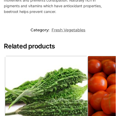
movement and prevents constipation. Naturally rich in
pigments and vitamins which have antioxidant properties,
beetroot helps prevent cancer.
Category:
Fresh Vegetables
Related products