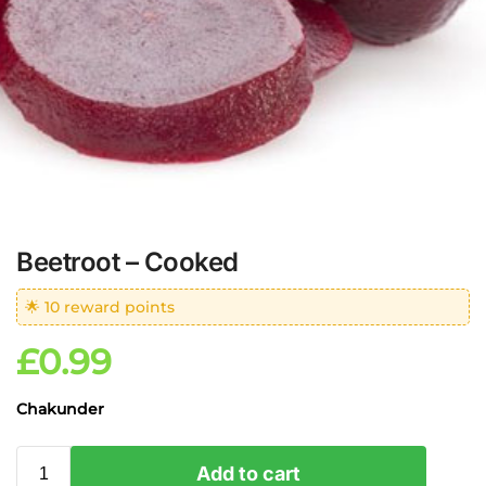
Beetroot – Cooked
🌟 10 reward points
£
0.99
Chakunder
Add to cart