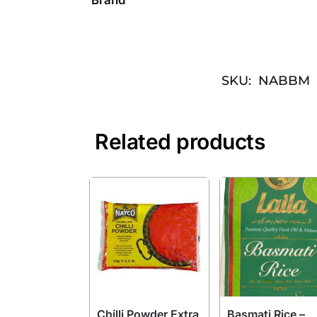
SKU:
NABBM
Related products
Chilli Powder Extra
Basmati Rice –