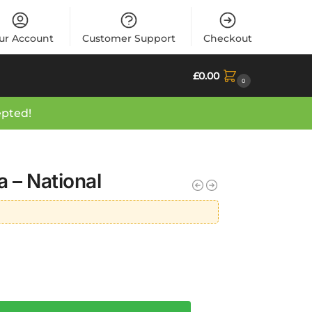
ur Account
Customer Support
Checkout
£
0.00
0
epted!
 – National