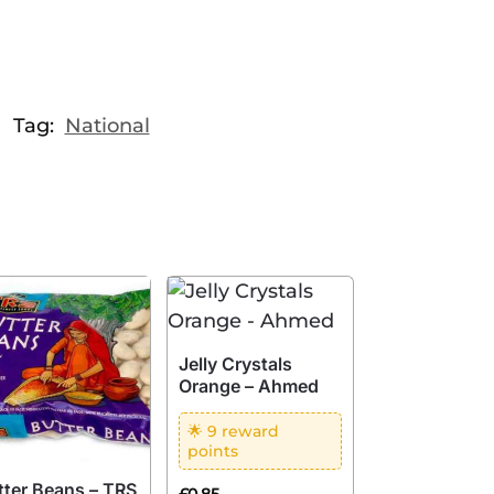
Tag:
National
Jelly Crystals
Orange – Ahmed
🌟 9 reward
points
tter Beans – TRS