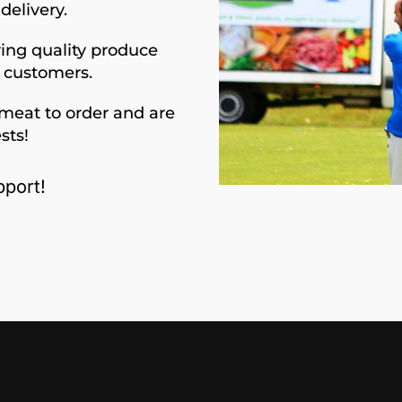
delivery.
ing quality produce
d customers.
meat to order and are
sts!
port!