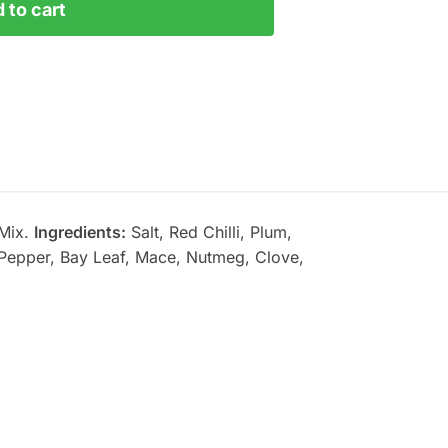
 to cart
 Mix.
Ingredients:
Salt, Red Chilli, Plum,
 Pepper, Bay Leaf, Mace, Nutmeg, Clove,