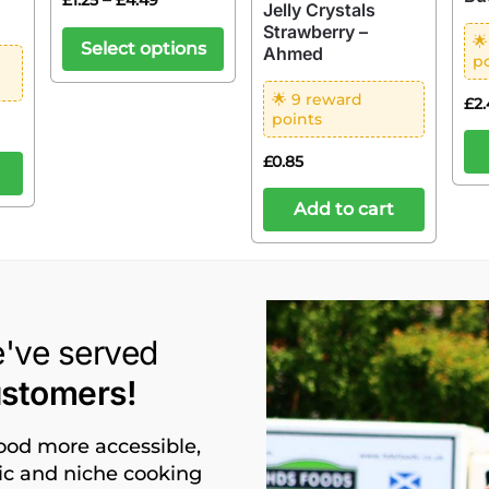
£
1.25
£
4.49
Jelly Crystals
Strawberry –

Select options
Ahmed
p
🌟 9 reward
£
2
points
£
0.85
Add to cart
e've served
ustomers!
food more accessible,
nic and niche cooking