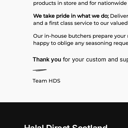
products in store and for nationwide 
We take pride in what we do;
Deliver
and a first class service to our value
Our in-house butchers prepare your 
happy to oblige any seasoning reque
Thank you
for your custom and sup
Team HDS
Halal Direct Scotland