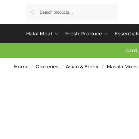
Search
Halal Meat
Fresh Produce
Essential
Card,
Home
Groceries
Asian & Ethnic
Masala Mixes
/
/
/