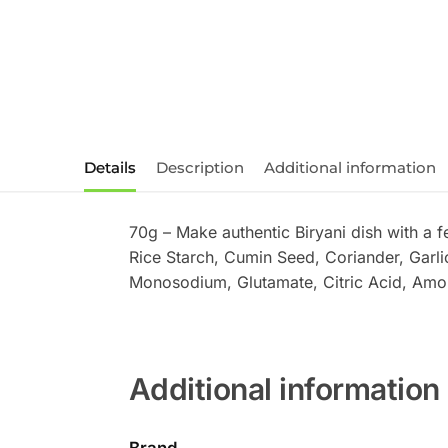
Details
Description
Additional information
70g – Make authentic Biryani dish with a 
Rice Starch, Cumin Seed, Coriander, Garl
Monosodium, Glutamate, Citric Acid, Amorph
Additional information
Brand