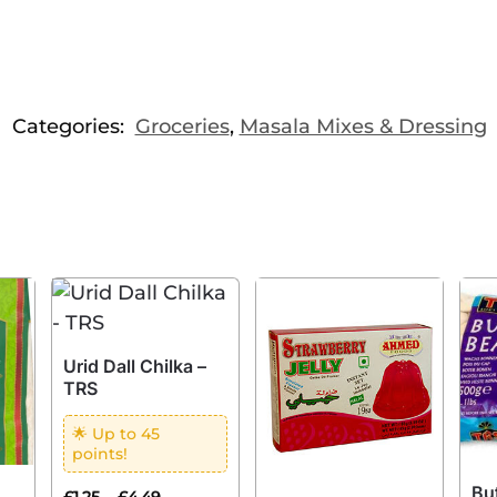
Categories:
Groceries
,
Masala Mixes & Dressing
Urid Dall Chilka –
TRS
🌟 Up to 45
points!
Bu
–