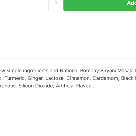
Add
few simple ingredients and National Bombay Biryani Masala
ic, Turmeric, Ginger, Lactose, Cinnamon, Cardamom, Black
ous, Silicon Dioxide, Artificial Flavour.