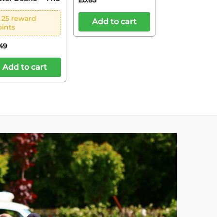
£
0.85
 25 reward
Add to cart
oints
.49
Add to cart