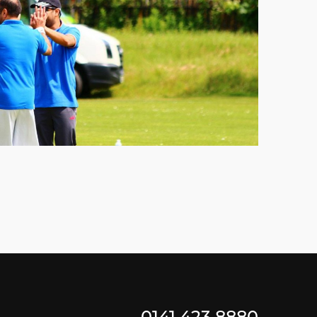
0141 423 8880