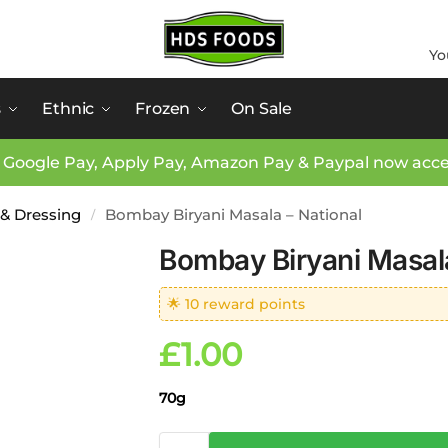
Yo
s
Ethnic
Frozen
On Sale
 Google Pay, Apply Pay, Amazon Pay & Paypal now acc
 & Dressing
Bombay Biryani Masala – National
/
Bombay Biryani Masala
🌟 10 reward points
£
1.00
70g