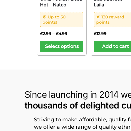
Hot – Natco
Laila
🌟 Up to 50
🌟 130 reward
points!
points
–
£
2.99
£
4.99
£
12.99
Select options
Add to cart
Since launching in 2014 w
thousands of delighted c
Striving to make affordable, quality 
we offer a wide range of quality eth