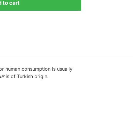
 to cart
for human consumption is usually
ur
is of Turkish origin.