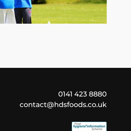
0141 423 8880
contact@hdsfoods.co.uk