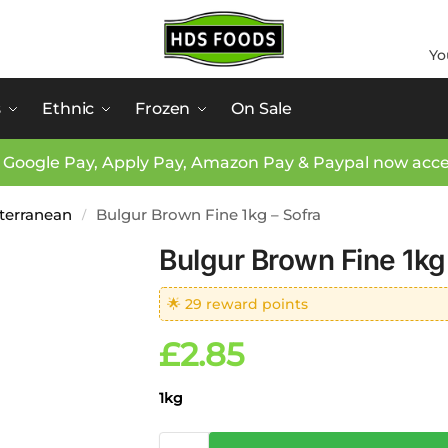
Yo
s
Ethnic
Frozen
On Sale
 Google Pay, Apply Pay, Amazon Pay & Paypal now acc
iterranean
Bulgur Brown Fine 1kg – Sofra
/
Bulgur Brown Fine 1kg
🌟 29 reward points
£
2.85
1kg