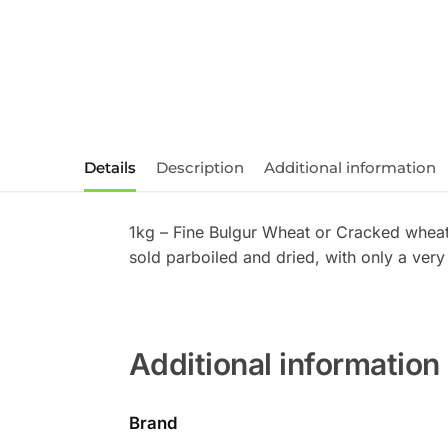
Details
Description
Additional information
1kg – Fine Bulgur Wheat or Cracked wheat 
sold parboiled and dried, with only a ver
Additional information
Brand