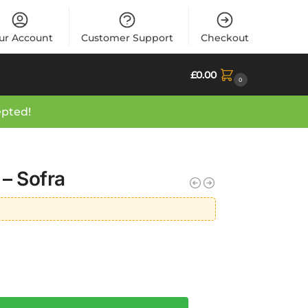
ur Account
Customer Support
Checkout
£
0.00
0
epted!
 – Sofra