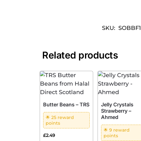
SKU:
SOBBF
Related products
Butter Beans – TRS
Jelly Crystals
Strawberry –
Ahmed
🌟 25 reward
points
🌟 9 reward
£
2.49
points