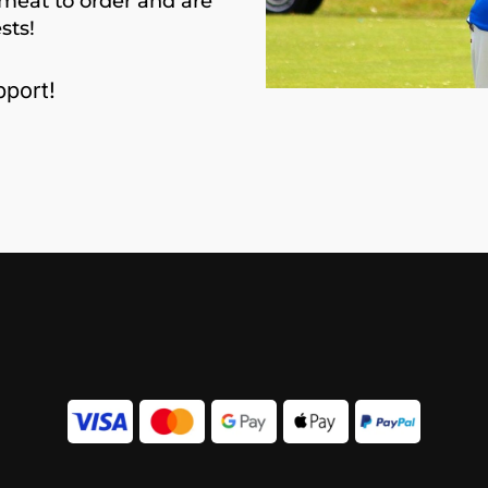
meat to order and are
sts!
port!