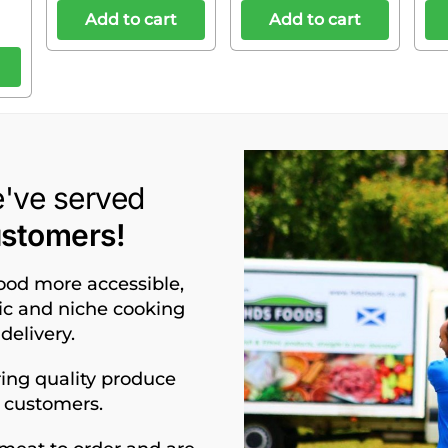
Add to cart
Add to cart
e've served
ustomers!
food more accessible,
nic and niche cooking
delivery.
ing quality produce
d customers.