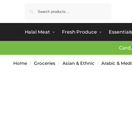
Search
Halal Meat
Fresh Produce
Essential
Card,
Home
Groceries
Asian & Ethnic
Arabic & Med
/
/
/