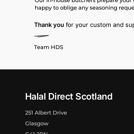
Our in-house butchers prepare your 
happy to oblige any seasoning reque
Thank you
for your custom and sup
Team HDS
Halal Direct Scotland
251 Albert Drive
Glasgow