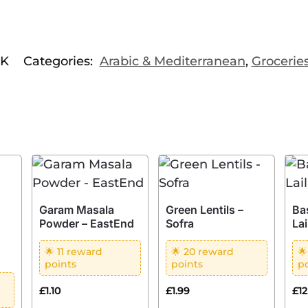
1K
Categories:
Arabic & Mediterranean
,
Grocerie
Garam Masala
Green Lentils –
Ba
Powder – EastEnd
Sofra
Lai
🌟 11 reward
🌟 20 reward

points
points
p
£
1.10
£
1.99
£
1