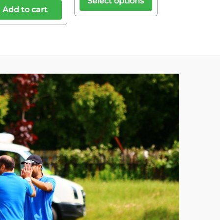
Select options
Add to cart