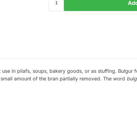
Add
use in pilafs, soups, bakery goods, or as stuffing. Bulgur 
y small amount of the bran partially removed. The word
bulg