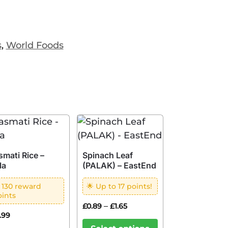
s
,
World Foods
smati Rice –
Spinach Leaf
la
(PALAK) – EastEnd
 130 reward
🌟 Up to 17 points!
oints
–
£
0.89
£
1.65
2.99