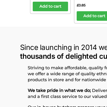
£
0.85
Add to cart
Add to cart
Since launching in 2014 w
thousands of delighted c
Striving to make affordable, quality 
we offer a wide range of quality eth
products in store and for nationwide 
We take pride in what we do;
Deliver
and a first class service to our value