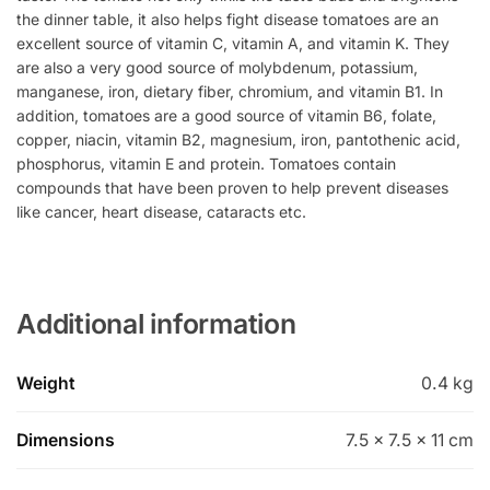
the dinner table, it also helps fight disease tomatoes are an
excellent source of vitamin C, vitamin A, and vitamin K. They
are also a very good source of molybdenum, potassium,
manganese, iron, dietary fiber, chromium, and vitamin B1. In
addition, tomatoes are a good source of vitamin B6, folate,
copper, niacin, vitamin B2, magnesium, iron, pantothenic acid,
phosphorus, vitamin E and protein. Tomatoes contain
compounds that have been proven to help prevent diseases
like cancer, heart disease, cataracts etc.
Additional information
Weight
0.4 kg
Dimensions
7.5 × 7.5 × 11 cm