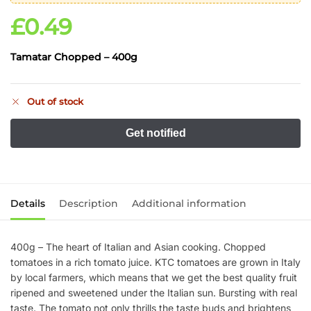
£
0.49
Tamatar Chopped – 400g
Out of stock
Details
Description
Additional information
400g – The heart of Italian and Asian cooking. Chopped
tomatoes in a rich tomato juice. KTC tomatoes are grown in Italy
by local farmers, which means that we get the best quality fruit
ripened and sweetened under the Italian sun. Bursting with real
taste. The tomato not only thrills the taste buds and brightens