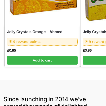
Jelly Crystals Orange – Ahmed
Jelly Crysta
🌟 9 reward points
🌟 9 reward 
£
0.85
£
0.85
Add to cart
Since launching in 2014 we've