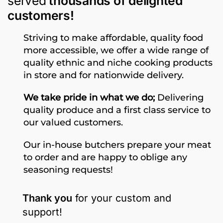
served
thousands of delighted
customers!
Striving to make affordable, quality food
more accessible, we offer a wide range of
quality ethnic and niche cooking products
in store and for nationwide delivery.
We take pride in what we do;
Delivering
quality produce and a first class service to
our valued customers.
Our in-house butchers prepare your meat
to order and are happy to oblige any
seasoning requests!
Thank you
for your custom and
support!