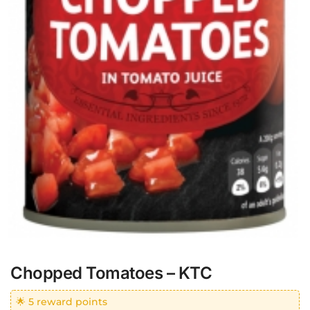
Chopped Tomatoes – KTC
🌟 5 reward points