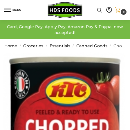
MENU
0
Card, Google Pay, Apply Pay, Amazon Pay & Paypal now
accepted!
Home
Groceries
Essentials
Canned Goods
Chopped Tomatoes – KTC
/
/
/
/