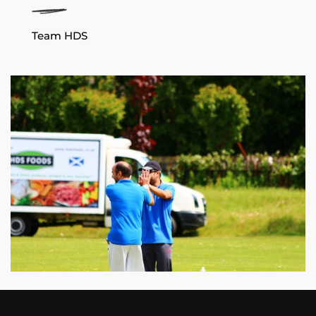
Team HDS