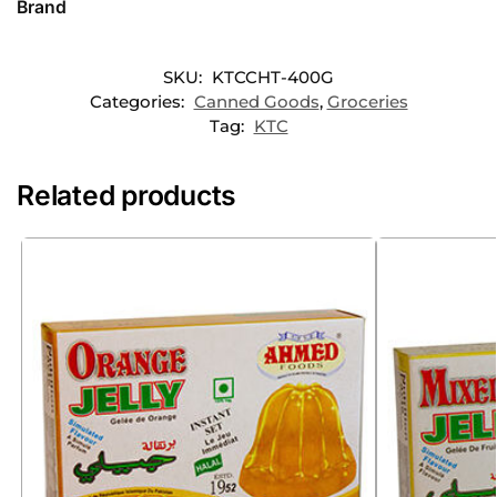
Brand
SKU:
KTCCHT-400G
Categories:
Canned Goods
,
Groceries
Tag:
KTC
Related products