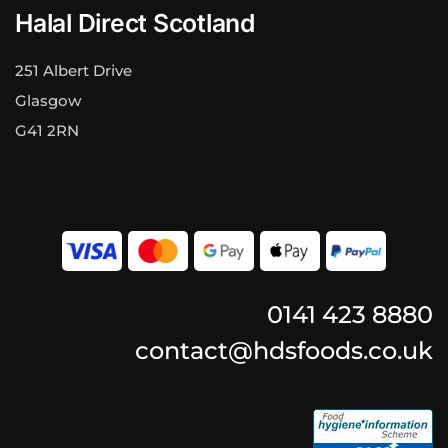
Halal Direct Scotland
251 Albert Drive
Glasgow
G41 2RN
0141 423 8880
contact@hdsfoods.co.uk