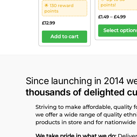
points!
🌟 130 reward
points
–
£
1.49
£
4.99
£
12.99
Select option
Add to cart
Since launching in 2014 w
thousands of delighted c
Striving to make affordable, quality 
we offer a wide range of quality eth
products in store and for nationwide 
We take pride in what we do;
Deliver