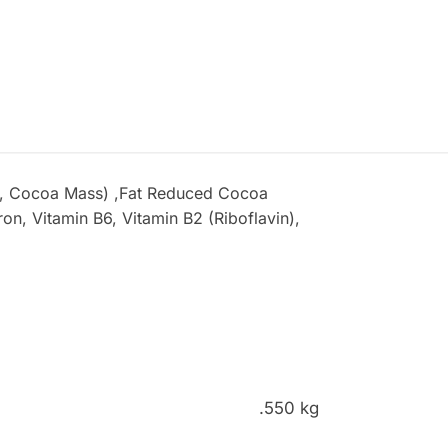
ar, Cocoa Mass) ,Fat Reduced Cocoa
on, Vitamin B6, Vitamin B2 (Riboflavin),
.550 kg