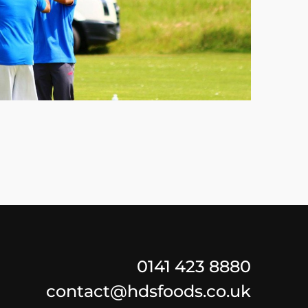
0141 423 8880
contact@hdsfoods.co.uk