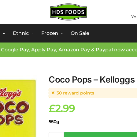
Yo
s
Ethnic
Frozen
On Sale
 Google Pay, Apply Pay, Amazon Pay & Paypal now acc
Coco Pops – Kelloggs
🌟 30 reward points
£
2.99
550g