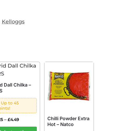
,
Kelloggs
d Dall Chilka –
S
 Up to 45
ints!
Chilli Powder Extra
–
25
£
4.49
Hot – Natco