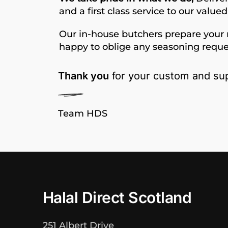
and a first class service to our value
Our in-house butchers prepare your 
happy to oblige any seasoning reque
Thank you
for your custom and sup
Team HDS
Halal Direct Scotland
251 Albert Drive