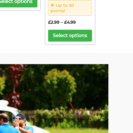
Select options
🌟 Up to 50
points!
–
£
2.99
£
4.99
Select options