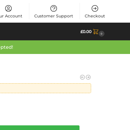
ur Account
Customer Support
Checkout
£
0.00
0
epted!