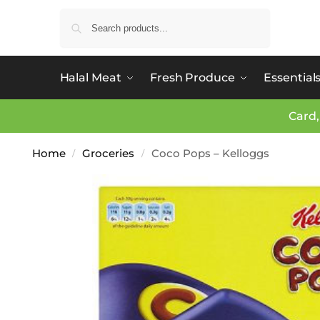
Search
Halal Meat
Fresh Produce
Essential
Card,
Home
Groceries
Coco Pops – Kelloggs
/
/