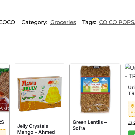
COCO
Category:
Groceries
Tags:
CO CO POPS
Uri
TR
🌟
po
RS
Green Lentils –
£
1.
Jelly Crystals
Sofra
Mango – Ahmed