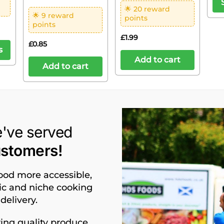
🌟 20 reward
🌟 9 reward
points
points
£
1.99
£
0.85
s
Add to cart
Add to cart
e've served
ustomers!
food more accessible,
nic and niche cooking
delivery.
ing quality produce