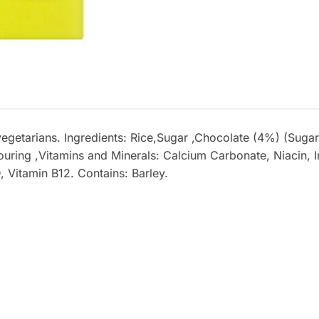
vegetarians. Ingredients: Rice,Sugar ,Chocolate (4%) (Sug
ouring ,Vitamins and Minerals: Calcium Carbonate, Niacin, Ir
, Vitamin B12. Contains: Barley.