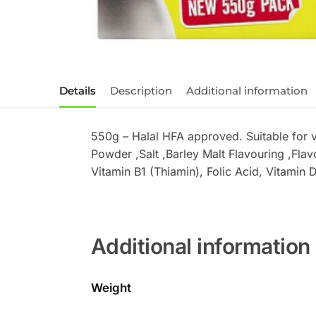
Details
Description
Additional information
550g – Halal HFA approved. Suitable for 
Powder ,Salt ,Barley Malt Flavouring ,Flav
Vitamin B1 (Thiamin), Folic Acid, Vitamin D
Additional information
Weight