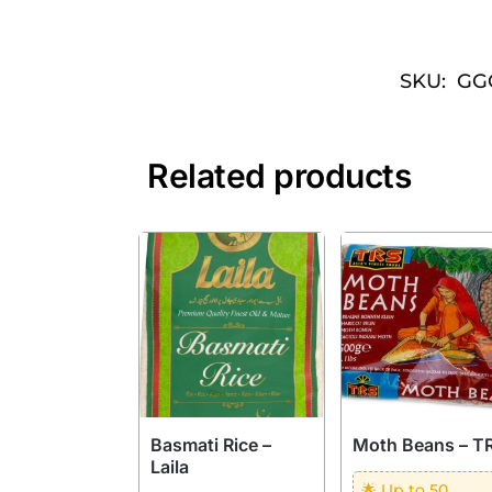
SKU:
GG
Related products
Basmati Rice –
Moth Beans – T
Laila
🌟 Up to 50