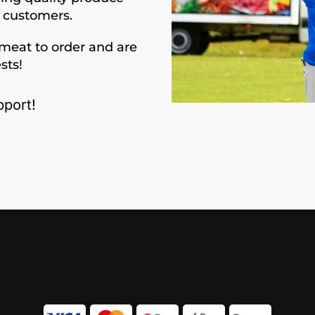
d customers.
meat to order and are
sts!
port!