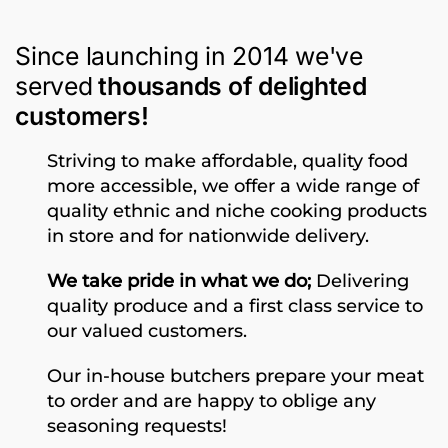
Since launching in 2014 we've
served
thousands of delighted
customers!
Striving to make affordable, quality food
more accessible, we offer a wide range of
quality ethnic and niche cooking products
in store and for nationwide delivery.
We take pride in what we do;
Delivering
quality produce and a first class service to
our valued customers.
Our in-house butchers prepare your meat
to order and are happy to oblige any
seasoning requests!