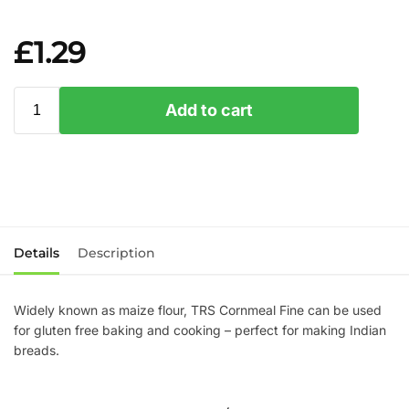
£
1.29
Add to cart
Details
Description
Widely known as maize flour, TRS Cornmeal Fine can be used
for gluten free baking and cooking – perfect for making Indian
breads.