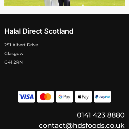
Halal Direct Scotland
251 Albert Drive
Glasgow
G41 2RN
0141 423 8880
contact@hdsfoods.co.uk