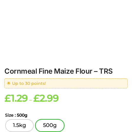
Cornmeal Fine Maize Flour – TRS
🌟 Up to 30 points!
£
1.29
£
2.99
–
Size
: 500g
1.5kg
500g