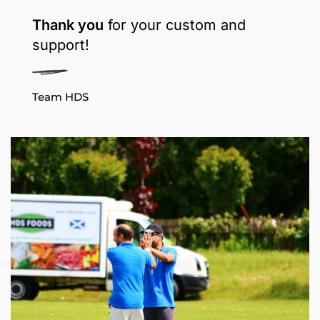
Thank you
for your custom and
support!
Team HDS