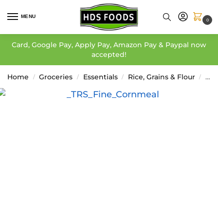
MENU
0
Card, Google Pay, Apply Pay, Amazon Pay & Paypal now
accepted!
Home
Groceries
Essentials
Rice, Grains & Flour
Cor
/
/
/
/