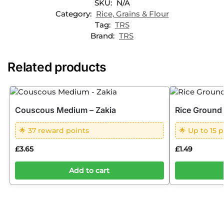
SKU:
N/A
Category:
Rice, Grains & Flour
Tag:
TRS
Brand:
TRS
Related products
Couscous Medium – Zakia
Rice Ground
🌟 37 reward points
🌟 Up to 15 p
£
3.65
£
1.49
Add to cart