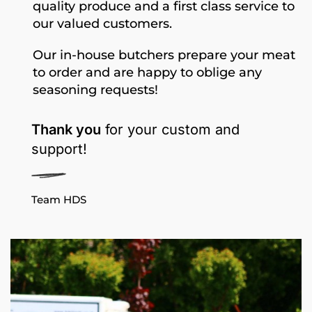
quality produce and a first class service to
our valued customers.
Our in-house butchers prepare your meat
to order and are happy to oblige any
seasoning requests!
Thank you
for your custom and
support!
Team HDS