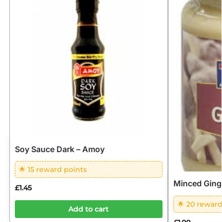
Soy Sauce Dark – Amoy
🌟 15 reward points
Minced Ging
£
1.45
🌟 20 reward
Add to cart