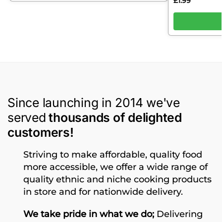
£
1.99
Since launching in 2014 we've
served
thousands of delighted
customers!
Striving to make affordable, quality food
more accessible, we offer a wide range of
quality ethnic and niche cooking products
in store and for nationwide delivery.
We take pride in what we do;
Delivering