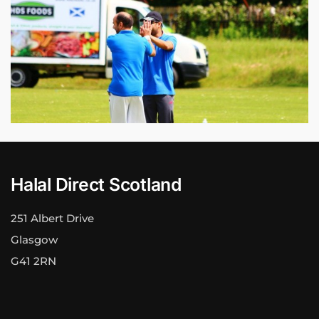
Halal Direct Scotland
251 Albert Drive
Glasgow
G41 2RN