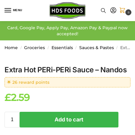
MENU
0
Card, Google Pay, Apply Pay, Amazon Pay & Paypal now
accepted!
Home
Groceries
Essentials
Sauces & Pastes
Extra Hot PERi-PERi Sauce – Nandos
/
/
/
/
Extra Hot PERi-PERi Sauce – Nandos
🌟 26 reward points
£
2.59
Add to cart