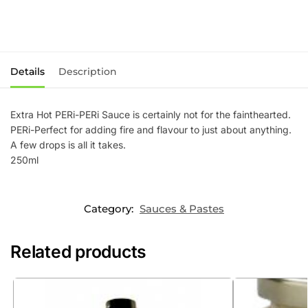
Details
Description
Extra Hot PERi-PERi Sauce is certainly not for the fainthearted.
PERi-Perfect for adding fire and flavour to just about anything.
A few drops is all it takes.
250ml
Category:
Sauces & Pastes
Related products