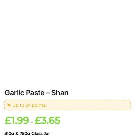
Garlic Paste – Shan
🌟 Up to 37 points!
£
1.99
£
3.65
–
310g & 750g Glass Jar