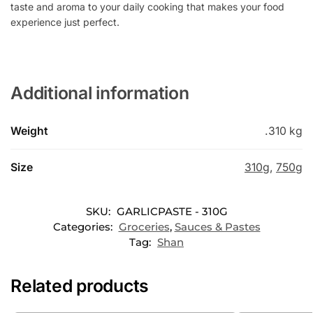
taste and aroma to your daily cooking that makes your food
experience just perfect.
Additional information
Weight
.310 kg
Size
310g
,
750g
SKU:
GARLICPASTE - 310G
Categories:
Groceries
,
Sauces & Pastes
Tag:
Shan
Related products