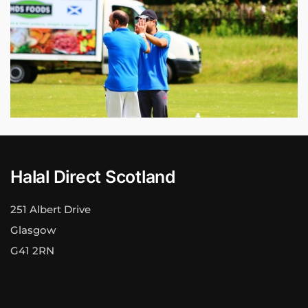
Halal Direct Scotland
251 Albert Drive
Glasgow
G41 2RN