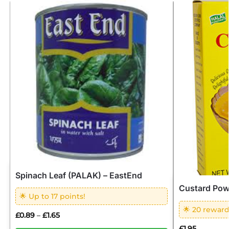
Spinach Leaf (PALAK) – EastEnd
Custard Po
🌟 Up to 17 points!
🌟 20 reward
£
0.89
£
1.65
–
£
1.95