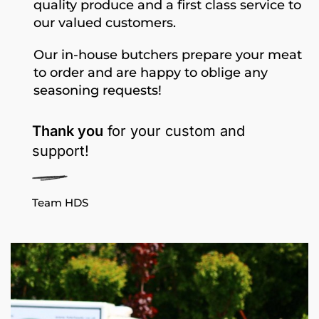
quality produce and a first class service to
our valued customers.
Our in-house butchers prepare your meat
to order and are happy to oblige any
seasoning requests!
Thank you
for your custom and
support!
Team HDS