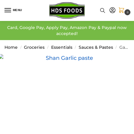
MENU
0
Card, Google Pay, Apply Pay, Amazon Pay & Paypal now
accepted!
Home
Groceries
Essentials
Sauces & Pastes
Garlic Paste – Shan
/
/
/
/