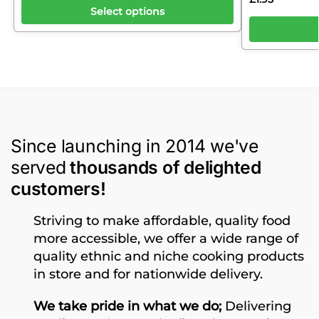
Select options
Since launching in 2014 we've
served
thousands of delighted
customers!
Striving to make affordable, quality food
more accessible, we offer a wide range of
quality ethnic and niche cooking products
in store and for nationwide delivery.
We take pride in what we do;
Delivering