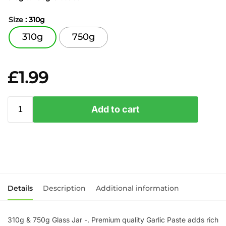
Size
: 310g
310g
750g
£
1.99
Add to cart
Details
Description
Additional information
310g & 750g Glass Jar -. Premium quality Garlic Paste adds rich