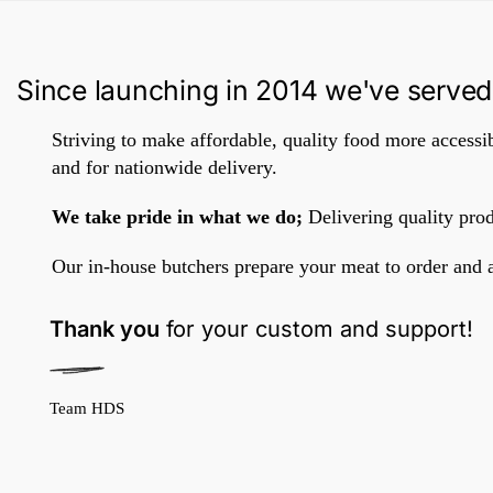
Since launching in 2014 we've served
Striving to make affordable, quality food more accessib
and for nationwide delivery.
We take pride in what we do;
Delivering quality prod
Our in-house butchers prepare your meat to order and 
Thank you
for your custom and support!
Team HDS