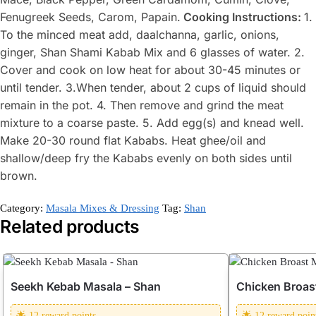
Fenugreek Seeds, Carom, Papain.
Cooking Instructions:
1.
To the minced meat add, daalchanna, garlic, onions,
ginger, Shan Shami Kabab Mix and 6 glasses of water. 2.
Cover and cook on low heat for about 30-45 minutes or
until tender. 3.When tender, about 2 cups of liquid should
remain in the pot. 4. Then remove and grind the meat
mixture to a coarse paste. 5. Add egg(s) and knead well.
Make 20-30 round flat Kababs. Heat ghee/oil and
shallow/deep fry the Kababs evenly on both sides until
brown.
Category:
Masala Mixes & Dressing
Tag:
Shan
Related products
Seekh Kebab Masala – Shan
Chicken Broas
🌟 12 reward points
🌟 12 reward poin