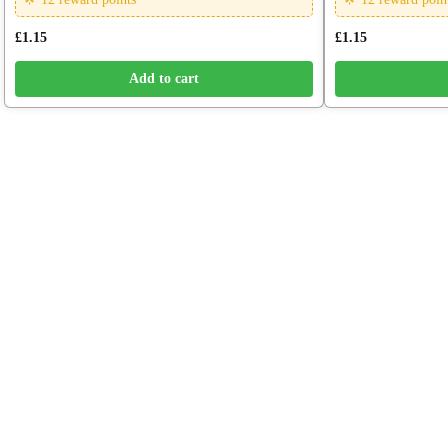
£
1.15
£
1.15
Add to cart