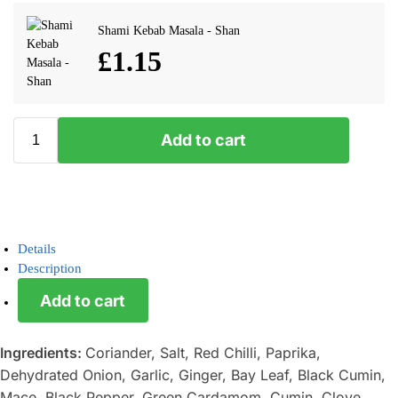
Shami Kebab Masala - Shan
£
1.15
Add to cart
Details
Description
Add to cart
Ingredients:
Coriander, Salt, Red Chilli, Paprika,
Dehydrated Onion, Garlic, Ginger, Bay Leaf, Black Cumin,
Mace, Black Pepper, Green Cardamom, Cumin, Clove,