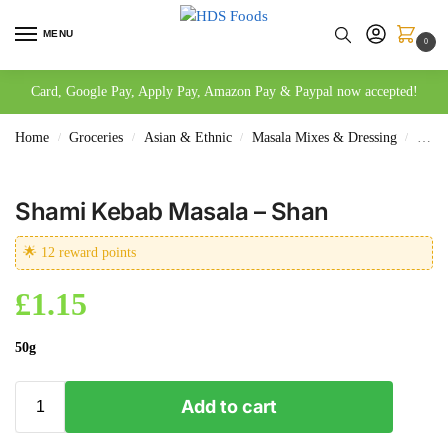
MENU
0
Card, Google Pay, Apply Pay, Amazon Pay & Paypal now accepted!
Home
Groceries
Asian & Ethnic
Masala Mixes & Dressing
Sham
/
/
/
/
Shami Kebab Masala – Shan
🌟 12 reward points
£
1.15
50g
Add to cart