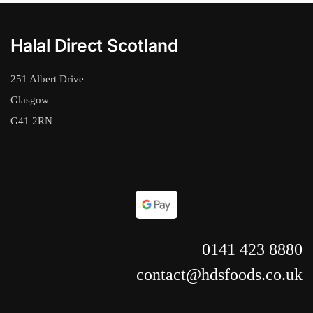
Halal Direct Scotland
251 Albert Drive
Glasgow
G41 2RN
0141 423 8880
contact@hdsfoods.co.uk