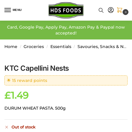
MENU
0
Card, Google Pay, Apply Pay, Amazon Pay & Paypal now
accepted!
Home
Groceries
Essentials
Savouries, Snacks & Noodles
/
/
/
KTC Capellini Nests
🌟 15 reward points
£
1.49
DURUM WHEAT PASTA. 500g
Out of stock