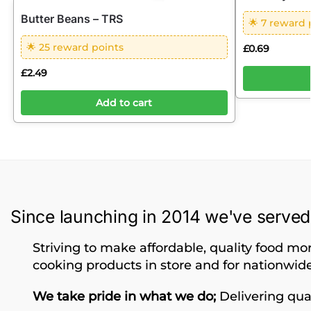
Butter Beans – TRS
🌟 7 reward 
🌟 25 reward points
£
0.69
£
2.49
Add to cart
Since launching in 2014 we've served
Striving to make affordable, quality food mor
cooking products in store and for nationwide
We take pride in what we do;
Delivering qual