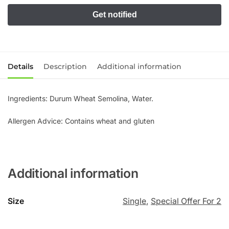
Details
Description
Additional information
Ingredients: Durum Wheat Semolina, Water.
Allergen Advice: Contains wheat and gluten
Additional information
Size
Single
,
Special Offer For 2