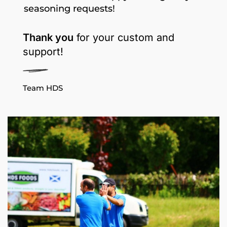
seasoning requests!
Thank you
for your custom and
support!
Team HDS