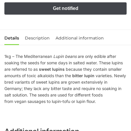
Details
Description
Additional information
1kg – The Mediterranean
Lupin beans
are only edible after
soaking the seeds for some days in salted water. These lupins
are referred to as
sweet lupins
because they contain smaller
amounts of toxic alkaloids than the
bitter lupin
varieties. Newly
bred variants of sweet lupins are grown extensively in
Germany; they lack any bitter taste and require no soaking in
salt solution. The seeds are used for different foods
from vegan sausages to lupin-tofu or lupin flour.