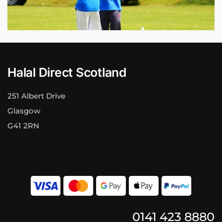
Halal Direct Scotland
251 Albert Drive
Glasgow
G41 2RN
0141 423 8880