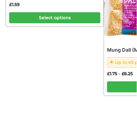
£
1.59
Select options
Mung Dall (
🌟 Up to 63 
£
1.75
£
6.25
–