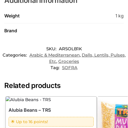
Additional information
Weight
1 kg
Brand
SKU:
ARSOLB1K
Categories:
Arabic & Mediterranean
,
Dalls, Lentils, Pulses,
Etc
,
Groceries
Tag:
SOFRA
Related products
Alubia Beans – TRS
🌟 Up to 16 points!