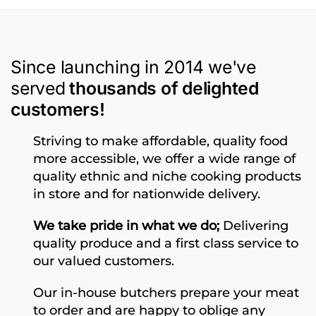
Since launching in 2014 we've
served
thousands of delighted
customers!
Striving to make affordable, quality food
more accessible, we offer a wide range of
quality ethnic and niche cooking products
in store and for nationwide delivery.
We take pride in what we do;
Delivering
quality produce and a first class service to
our valued customers.
Our in-house butchers prepare your meat
to order and are happy to oblige any