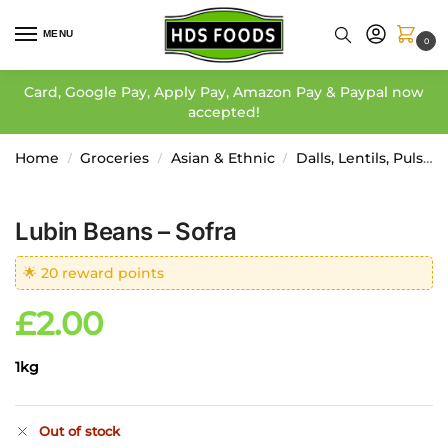
MENU
0
Card, Google Pay, Apply Pay, Amazon Pay & Paypal now
accepted!
Home
Groceries
Asian & Ethnic
Dalls, Lentils, Pulses, Etc
/
/
/
Lubin Beans – Sofra
🌟 20 reward points
£
2.00
1kg
Out of stock