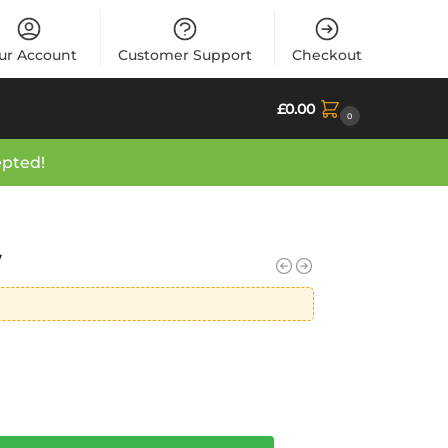
ur Account
Customer Support
Checkout
£
0.00
0
epted!
y