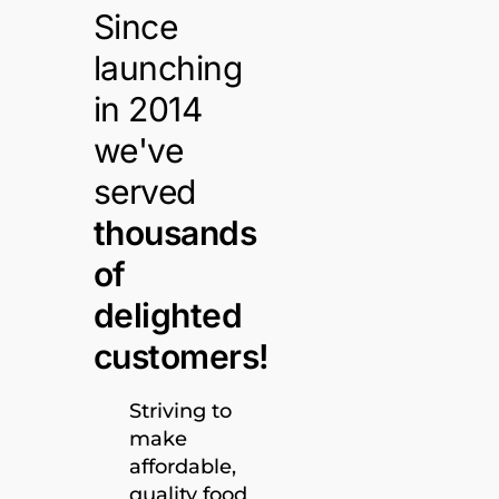
Since
launching
in 2014
we've
served
thousands
of
delighted
customers!
Striving to
make
affordable,
quality food