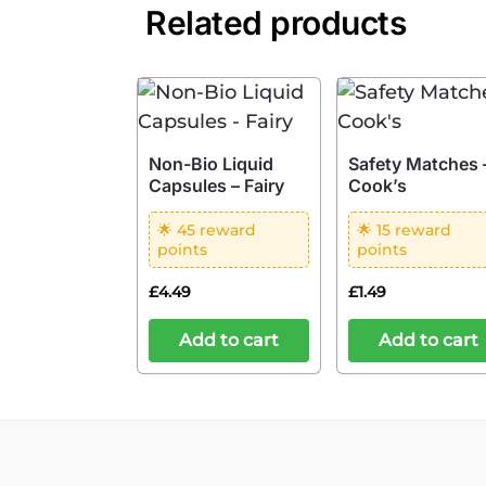
Related products
Non-Bio Liquid
Safety Matches 
Capsules – Fairy
Cook’s
🌟 45 reward
🌟 15 reward
points
points
£
4.49
£
1.49
Add to cart
Add to cart