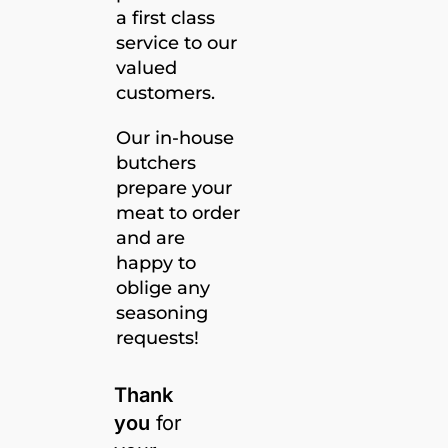
a first class
service to our
valued
customers.
Our in-house
butchers
prepare your
meat to order
and are
happy to
oblige any
seasoning
requests!
Thank
you
for