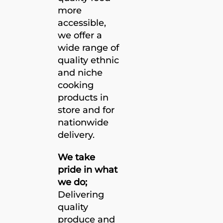
more
accessible,
we offer a
wide range of
quality ethnic
and niche
cooking
products in
store and for
nationwide
delivery.
We take
pride in what
we do;
Delivering
quality
produce and