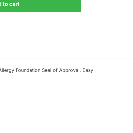
 to cart
h Allergy Foundation Seal of Approval. Easy