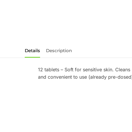
Details
Description
12 tablets – Soft for sensitive skin. Clean
and convenient to use (already pre-dosed