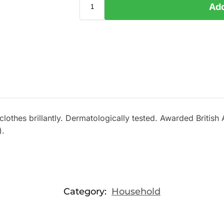
Add
s clothes brillantly. Dermatologically tested. Awarded Britis
).
Category:
Household