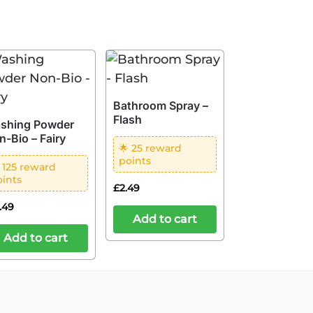
Bathroom Spray –
Flash
shing Powder
n-Bio – Fairy
🌟 25 reward
points
 125 reward
oints
£
2.49
2.49
Add to cart
Add to cart