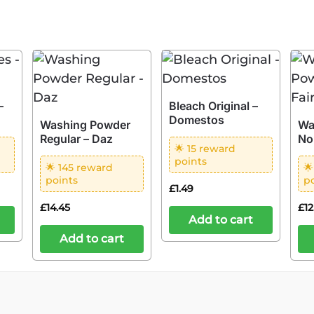
–
Bleach Original –
Domestos
Washing Powder
Wa
Regular – Daz
No
🌟 15 reward
points
🌟 145 reward

points
p
£
1.49
£
14.45
£
1
Add to cart
Add to cart