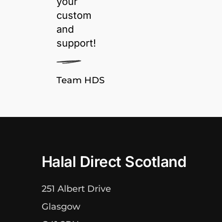
your
custom
and
support!
Team HDS
Halal Direct Scotland
251 Albert Drive
Glasgow