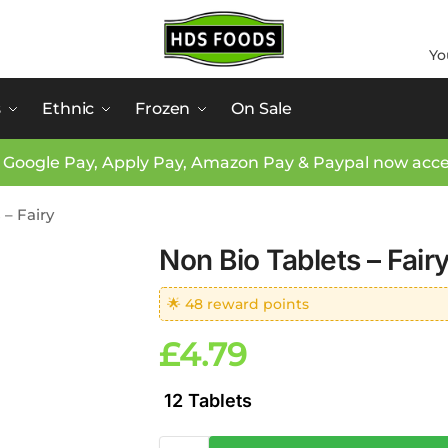
Yo
s
Ethnic
Frozen
On Sale
 Google Pay, Apply Pay, Amazon Pay & Paypal now acc
 – Fairy
Non Bio Tablets – Fair
🌟 48 reward points
£
4.79
12 Tablets