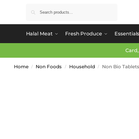
Search
Halal Meat
Fresh Produce
Essential
Card,
Home
Non Foods
Household
Non Bio Tablets
/
/
/