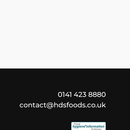
0141 423 8880
contact@hdsfoods.co.uk