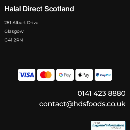
Halal Direct Scotland
251 Albert Drive
Glasgow
G41 2RN
0141 423 8880
contact@hdsfoods.co.uk