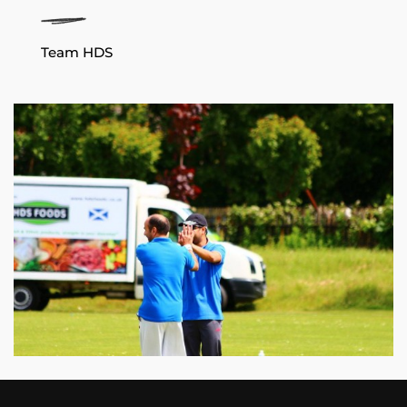
Team HDS