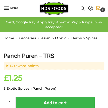
MENU
0
Card, Google Pay, Apply Pay, Amazon Pay & Paypal now
accepted!
Home
Groceries
Asian & Ethnic
Herbs & Spices
Wh
/
/
/
Panch Puren – TRS
🌟 13 reward points
£
1.25
5 Exotic Spices (Panch Puren)
Add to cart