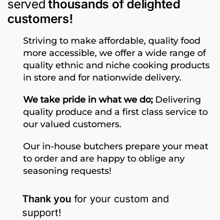
served
thousands of delighted
customers!
Striving to make affordable, quality food
more accessible, we offer a wide range of
quality ethnic and niche cooking products
in store and for nationwide delivery.
We take pride in what we do;
Delivering
quality produce and a first class service to
our valued customers.
Our in-house butchers prepare your meat
to order and are happy to oblige any
seasoning requests!
Thank you
for your custom and
support!