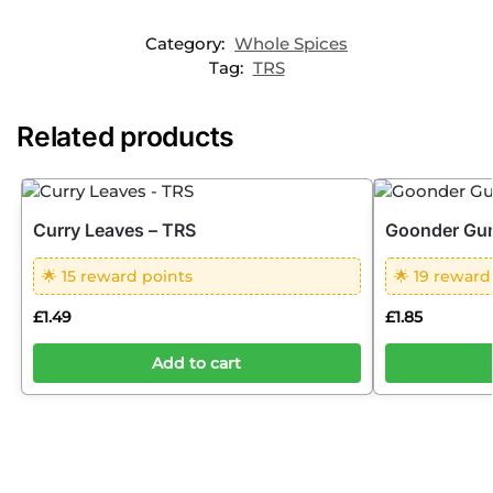
Category:
Whole Spices
Tag:
TRS
Related products
Curry Leaves – TRS
Goonder Gum
🌟 15 reward points
🌟 19 reward
£
1.49
£
1.85
Add to cart