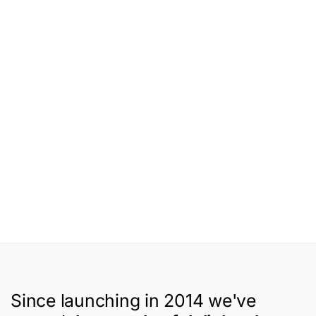
Since launching in 2014 we've