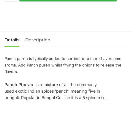
Details
Description
Panch puren is typically added to curries for a more flavorsome
aroma. Add Panch puren whilst frying the onions to release the
flavors.
Panch Phoran
is a mixture of all the commonly
used exotic Indian spices ‘panch’ meaning five in
bengali. Popular in Bengal Cuisine it is a 5 spice mix.