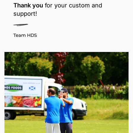
Thank you
for your custom and
support!
Team HDS