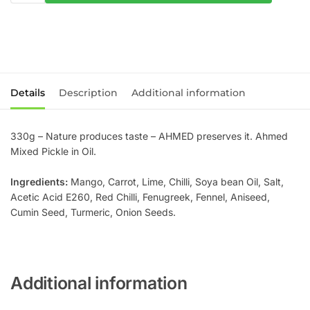
Details
Description
Additional information
330g – Nature produces taste – AHMED preserves it. Ahmed
Mixed Pickle in Oil.
Ingredients:
Mango, Carrot, Lime, Chilli, Soya bean Oil, Salt,
Acetic Acid E260, Red Chilli, Fenugreek, Fennel, Aniseed,
Cumin Seed, Turmeric, Onion Seeds.
Additional information