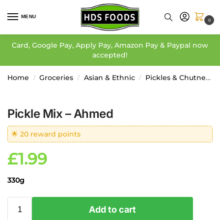
MENU
0
Card, Google Pay, Apply Pay, Amazon Pay & Paypal now
accepted!
Home
Groceries
Asian & Ethnic
Pickles & Chutneys
/
/
/
Pickle Mix – Ahmed
🌟 20 reward points
£
1.99
330g
Add to cart