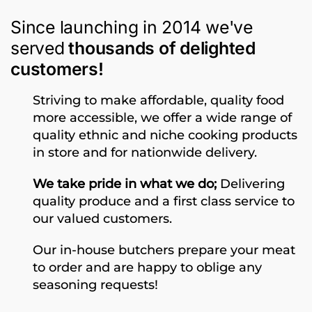
Since launching in 2014 we've
served
thousands of delighted
customers!
Striving to make affordable, quality food
more accessible, we offer a wide range of
quality ethnic and niche cooking products
in store and for nationwide delivery.
We take pride in what we do;
Delivering
quality produce and a first class service to
our valued customers.
Our in-house butchers prepare your meat
to order and are happy to oblige any
seasoning requests!