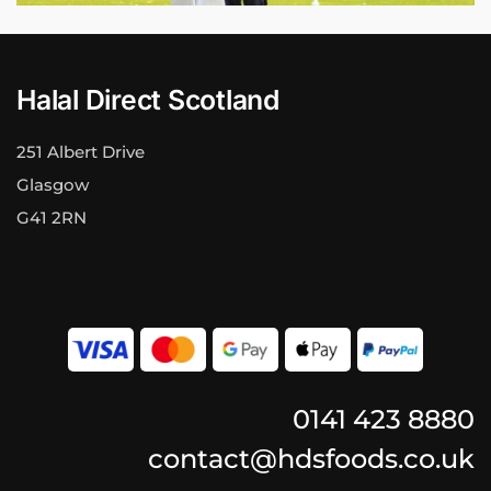
Halal Direct Scotland
251 Albert Drive
Glasgow
G41 2RN
0141 423 8880
contact@hdsfoods.co.uk