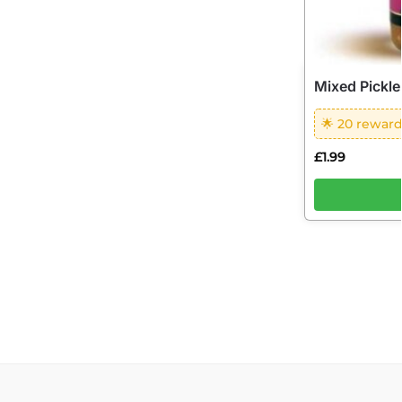
Mixed Pickle
🌟 20 reward
£
1.99