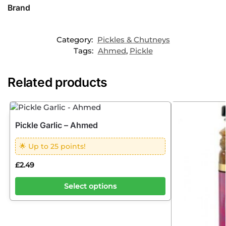
Brand
Category:
Pickles & Chutneys
Tags:
Ahmed
,
Pickle
Related products
Pickle Garlic – Ahmed
🌟 Up to 25 points!
£
2.49
Select options