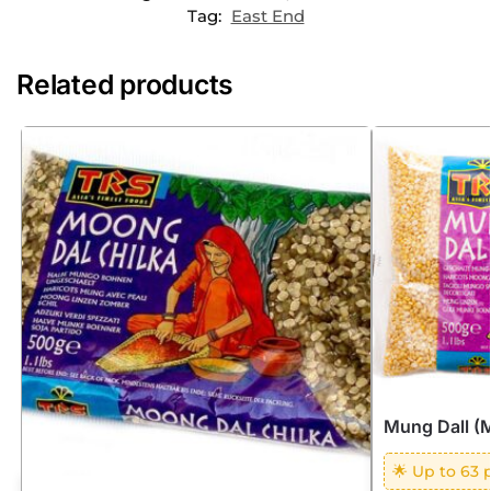
Tag:
East End
Related products
Mung Dall (
🌟 Up to 63 