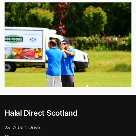
Halal Direct Scotland
251 Albert Drive