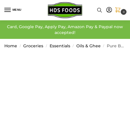
MENU
0
Card, Google Pay, Apply Pay, Amazon Pay & Paypal now
accepted!
Home
Groceries
Essentials
Oils & Ghee
Pure Butter Ghee – EastEnd
/
/
/
/