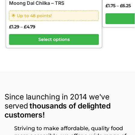
Moong Dal Chilka – TRS
£
1.75
£
6.25
–
🌟 Up to 48 points!
£
1.29
£
4.79
–
Select options
Since launching in 2014 we've
served
thousands of delighted
customers!
Striving to make affordable, quality food