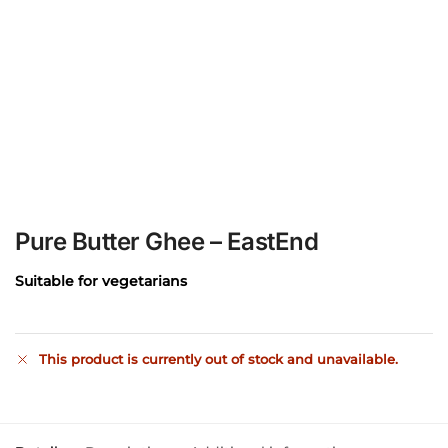
Pure Butter Ghee – EastEnd
Suitable for vegetarians
This product is currently out of stock and unavailable.