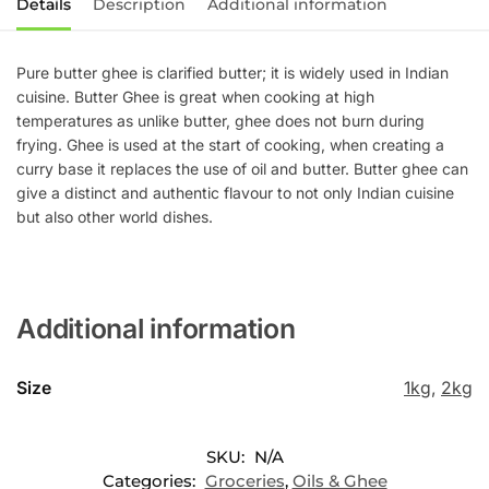
Details
Description
Additional information
Pure butter ghee is clarified butter; it is widely used in Indian
cuisine. Butter Ghee is great when cooking at high
temperatures as unlike butter, ghee does not burn during
frying. Ghee is used at the start of cooking, when creating a
curry base it replaces the use of oil and butter. Butter ghee can
give a distinct and authentic flavour to not only Indian cuisine
but also other world dishes.
Additional information
Size
1kg
,
2kg
SKU:
N/A
Categories:
Groceries
,
Oils & Ghee