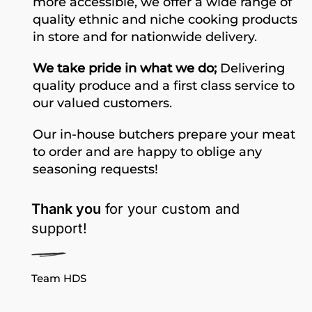
more accessible, we offer a wide range of
quality ethnic and niche cooking products
in store and for nationwide delivery.
We take pride in what we do;
Delivering
quality produce and a first class service to
our valued customers.
Our in-house butchers prepare your meat
to order and are happy to oblige any
seasoning requests!
Thank you
for your custom and
support!
Team HDS