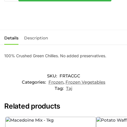
Details
Description
100% Crushed Green Chillies. No added preservatives.
SKU:
FRTACGC
Categories:
Frozen
,
Frozen Vegetables
Tag:
Taj
Related products