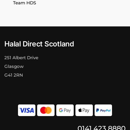
Team HDS
Halal Direct Scotland
251 Albert Drive
Glasgow
G41 2RN
0141 423 8880