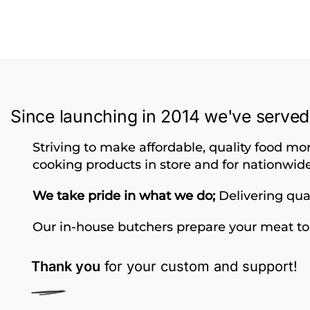
Since launching in 2014 we've served
Striving to make affordable, quality food mor
cooking products in store and for nationwide
We take pride in what we do;
Delivering qual
Our in-house butchers prepare your meat to
Thank you
for your custom and support!