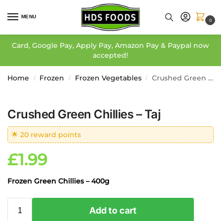
MENU
0
Card, Google Pay, Apply Pay, Amazon Pay & Paypal now
accepted!
Home
Frozen
Frozen Vegetables
Crushed Green Chillies – Taj
/
/
/
Crushed Green Chillies – Taj
🌟 20 reward points
£
1.99
Frozen Green Chillies – 400g
Add to cart