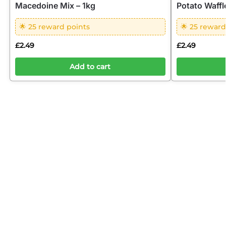
Macedoine Mix – 1kg
Potato Waffl
🌟 25 reward points
🌟 25 reward
£
2.49
£
2.49
Add to cart