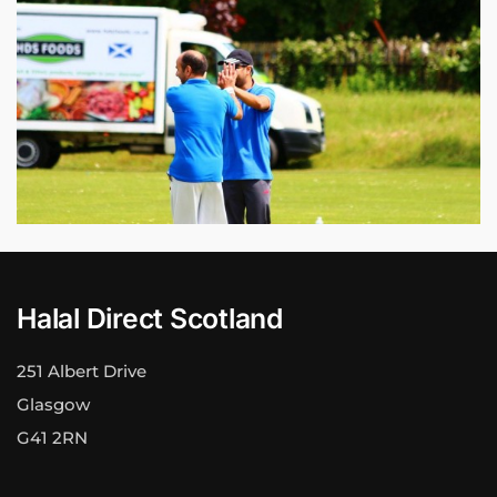
Halal Direct Scotland
251 Albert Drive
Glasgow
G41 2RN