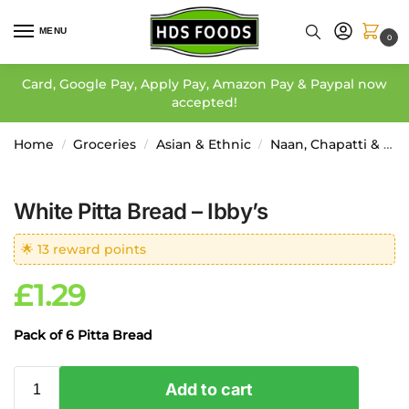
MENU
0
Card, Google Pay, Apply Pay, Amazon Pay & Paypal now
accepted!
Home
Groceries
Asian & Ethnic
Naan, Chapatti & Paratha
/
/
/
White Pitta Bread – Ibby’s
🌟 13 reward points
£
1.29
Pack of 6 Pitta Bread
Add to cart