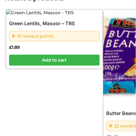
Green Lentils, Masoor – TRS
🌟 19 reward points
£
1.89
Add to cart
Butter Beans
🌟 25 reward