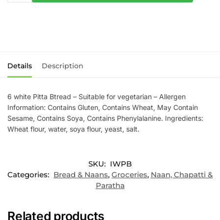
Details
Description
6 white Pitta Btread – Suitable for vegetarian – Allergen
Information: Contains Gluten, Contains Wheat, May Contain
Sesame, Contains Soya, Contains Phenylalanine. Ingredients:
Wheat flour, water, soya flour, yeast, salt.
SKU:
IWPB
Categories:
Bread & Naans
,
Groceries
,
Naan, Chapatti &
Paratha
Related products