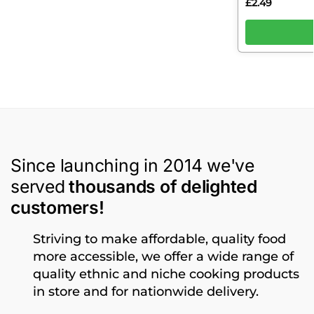
£
2.49
Since launching in 2014 we've
served
thousands of delighted
customers!
Striving to make affordable, quality food
more accessible, we offer a wide range of
quality ethnic and niche cooking products
in store and for nationwide delivery.