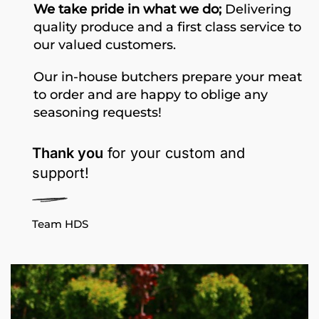
We take pride in what we do;
Delivering
quality produce and a first class service to
our valued customers.
Our in-house butchers prepare your meat
to order and are happy to oblige any
seasoning requests!
Thank you
for your custom and
support!
Team HDS