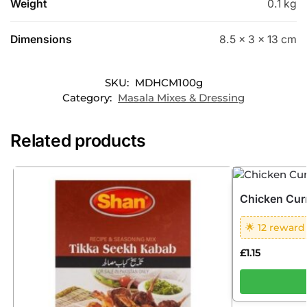
Weight
0.1 kg
Dimensions
8.5 × 3 × 13 cm
SKU:
MDHCM100g
Category:
Masala Mixes & Dressing
Related products
Chicken Cur
🌟 12 reward
£
1.15