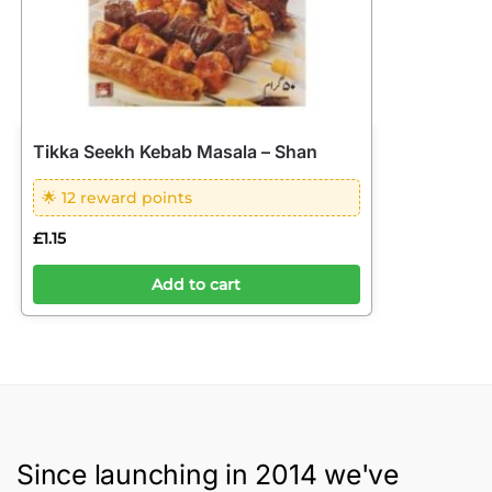
Tikka Seekh Kebab Masala – Shan
🌟 12 reward points
£
1.15
Add to cart
Since launching in 2014 we've