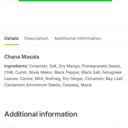
Details
Description
Additional information
Chana Masala
Ingredients:
Coriander, Salt, Dry Mango, Pomegranate Seeds,
Chilli, Cumin, Musk Melon, Black Pepper, Black Salt, Fenugreek
Leaves, Cloves, Mint, Nutmeg, Dry Ginger, Cinnamon, Bay Leaf,
Cardamom Ammomum Seeds, Caraway, Mace.
Additional information