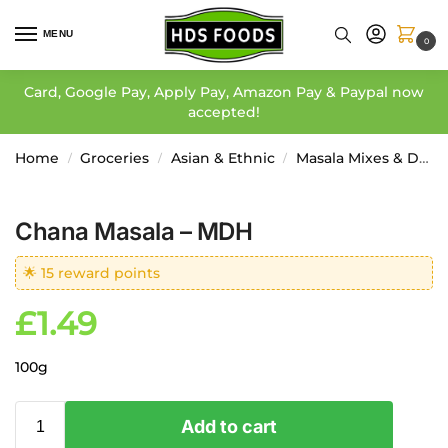
MENU
0
Card, Google Pay, Apply Pay, Amazon Pay & Paypal now
accepted!
Home
Groceries
Asian & Ethnic
Masala Mixes & Dressing
/
/
/
Chana Masala – MDH
🌟 15 reward points
£
1.49
100g
Add to cart