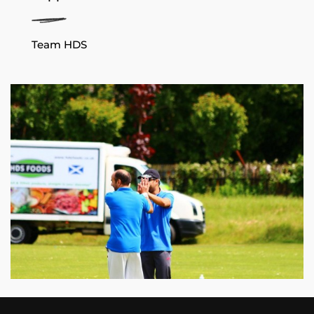
Team HDS