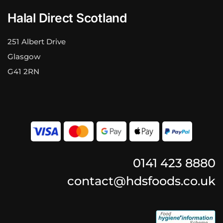
Halal Direct Scotland
251 Albert Drive
Glasgow
G41 2RN
0141 423 8880
contact@hdsfoods.co.uk