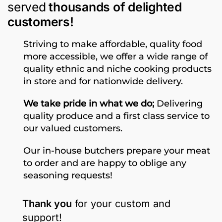
served
thousands of delighted
customers!
Striving to make affordable, quality food
more accessible, we offer a wide range of
quality ethnic and niche cooking products
in store and for nationwide delivery.
We take pride in what we do;
Delivering
quality produce and a first class service to
our valued customers.
Our in-house butchers prepare your meat
to order and are happy to oblige any
seasoning requests!
Thank you
for your custom and
support!