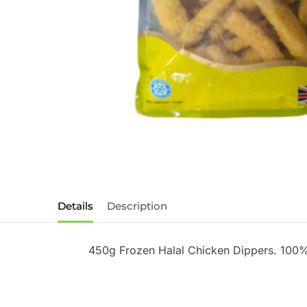
Details
Description
450g Frozen Halal Chicken Dippers. 100%