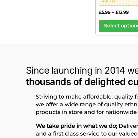
points!
–
£
5.99
£
12.99
Select option
Since launching in 2014 w
thousands of delighted c
Striving to make affordable, quality 
we offer a wide range of quality eth
products in store and for nationwide 
We take pride in what we do;
Deliver
and a first class service to our value