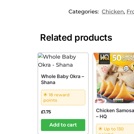
Categories:
Chicken
,
Fr
Related products
Whole Baby Okra –
Shana
🌟 18 reward
points
Chicken Samos
£
1.75
– HQ
Add to cart
🌟 Up to 130