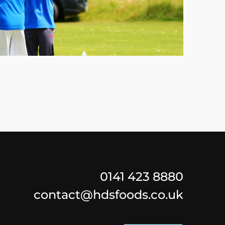
0141 423 8880
contact@hdsfoods.co.uk