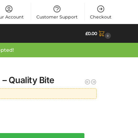
ur Account
Customer Support
Checkout
£
0.00
0
epted!
– Quality Bite