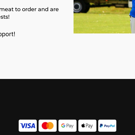
meat to order and are
sts!
port!