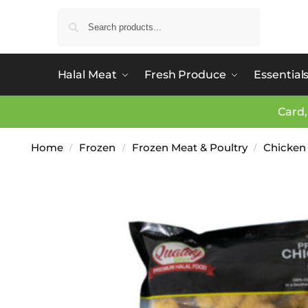
Search
Halal Meat
Fresh Produce
Essential
Card,
Home
Frozen
Frozen Meat & Poultry
Chicken
/
/
/