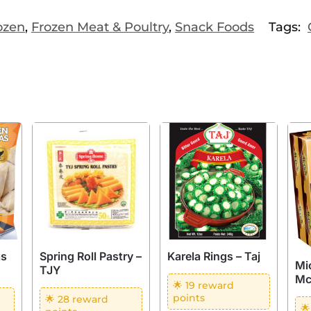
ozen
,
Frozen Meat & Poultry
,
Snack Foods
Tags:
as
Spring Roll Pastry –
Karela Rings – Taj
Mi
TJY
Mc
🌟 19 reward
points
🌟 28 reward
