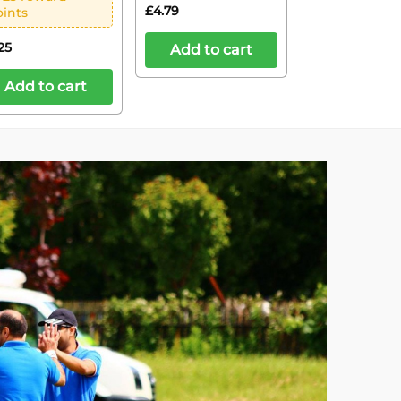
£
4.79
oints
25
Add to cart
Add to cart