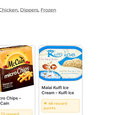
Chicken
,
Dippers
,
Frozen
Malai Kulfi Ice
Cream – Kulfi Ice
cro Chips –
Cain
🌟 48 reward
points
 23 reward