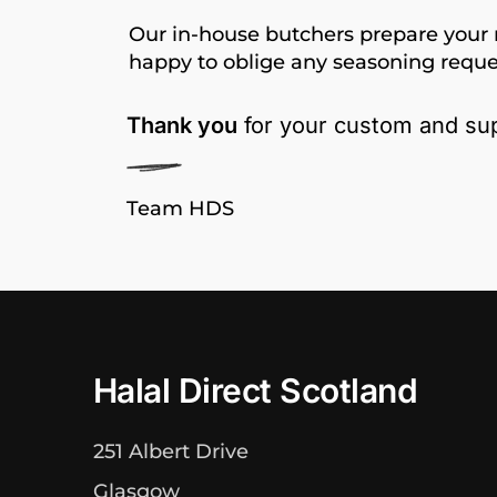
Our in-house butchers prepare your 
happy to oblige any seasoning reque
Thank you
for your custom and sup
Team HDS
Halal Direct Scotland
251 Albert Drive
Glasgow