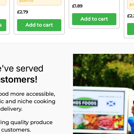
points
p
£
1.89
£
2.79
£
2.
Add to cart
s
Add to cart
e've served
ustomers!
food more accessible,
nic and niche cooking
delivery.
ing quality produce
d customers.