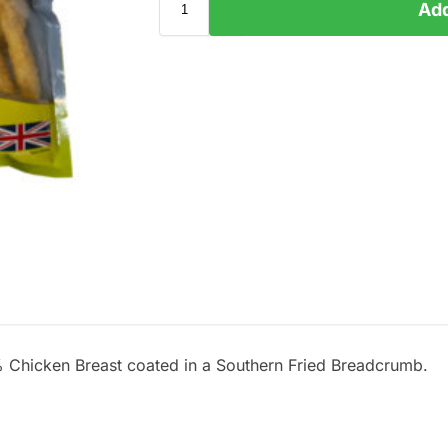
Add
 Chicken Breast coated in a Southern Fried Breadcrumb.