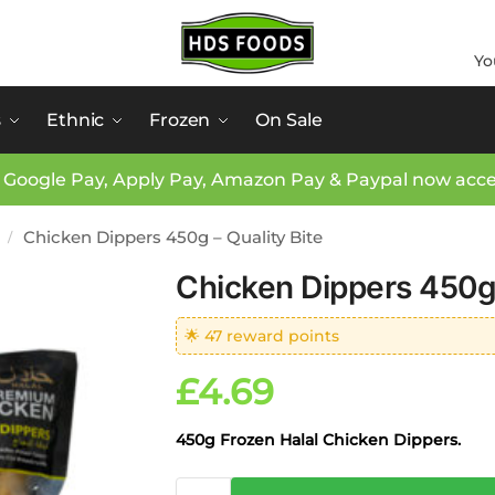
Yo
s
Ethnic
Frozen
On Sale
 Google Pay, Apply Pay, Amazon Pay & Paypal now acc
Chicken Dippers 450g – Quality Bite
/
Chicken Dippers 450g 
🌟 47 reward points
£
4.69
450g Frozen Halal Chicken Dippers.