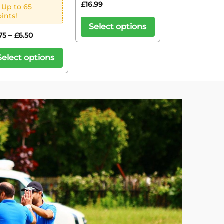
£
16.99
 Up to 65
ints!
Select options
–
75
£
6.50
Select options