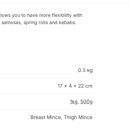
llows you to have more flexibility with
 samosas, spring rolls and kebabs.
0.5 kg
17 × 4 × 22 cm
1kg
,
500g
Breast Mince, Thigh Mince