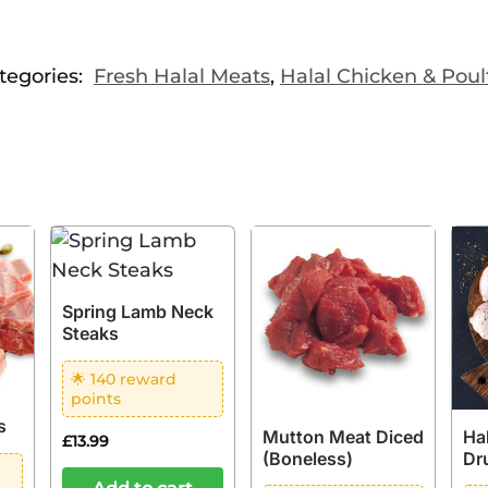
tegories:
Fresh Halal Meats
,
Halal Chicken & Poul
Spring Lamb Neck
Steaks
🌟 140 reward
points
s
Mutton Meat Diced
Ha
£
13.99
(Boneless)
Dr