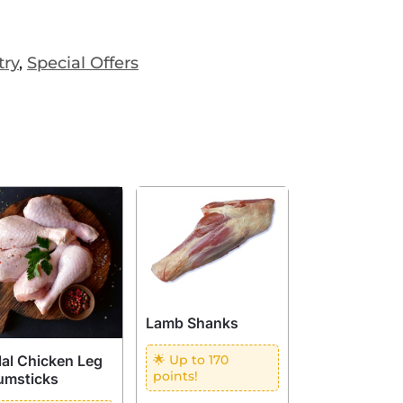
try
,
Special Offers
Lamb Shanks
lal Chicken Leg
🌟 Up to 170
points!
umsticks