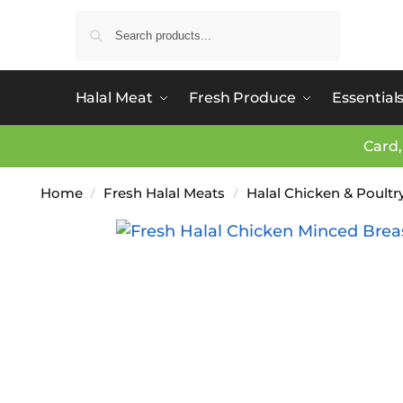
Search
Halal Meat
Fresh Produce
Essential
Card,
Home
Fresh Halal Meats
Halal Chicken & Poultr
/
/