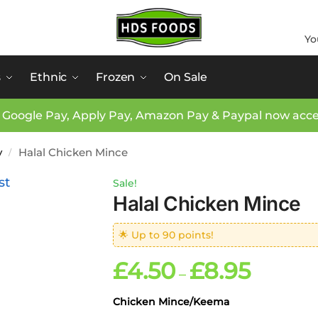
Yo
s
Ethnic
Frozen
On Sale
 Google Pay, Apply Pay, Amazon Pay & Paypal now acc
y
Halal Chicken Mince
/
Sale!
Halal Chicken Mince
🌟 Up to 90 points!
£
4.50
£
8.95
–
Chicken Mince/Keema