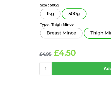
Size
: 500g
1kg
500g
Type
: Thigh Mince
Breast Mince
Thigh Mi
£
4.50
£
4.95
Add