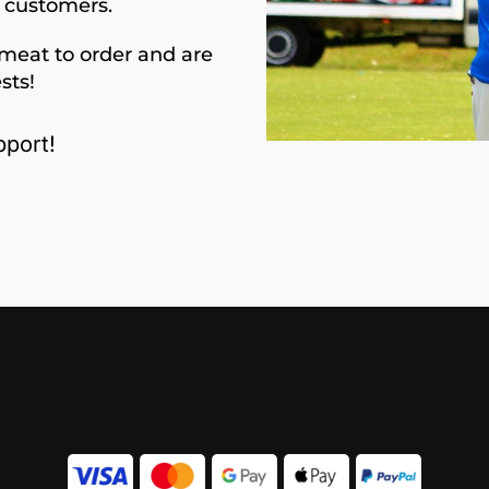
d customers.
meat to order and are
sts!
port!