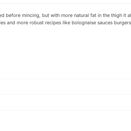
ed before mincing, but with more natural fat in the thigh it a
ies and more robust recipes like bolognaise sauces burgers