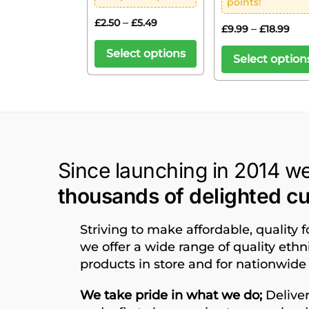
points!
–
£
2.50
£
5.49
–
£
9.99
£
18.99
Select options
Select option
Since launching in 2014 w
thousands of delighted c
Striving to make affordable, quality 
we offer a wide range of quality eth
products in store and for nationwide 
We take pride in what we do;
Deliver