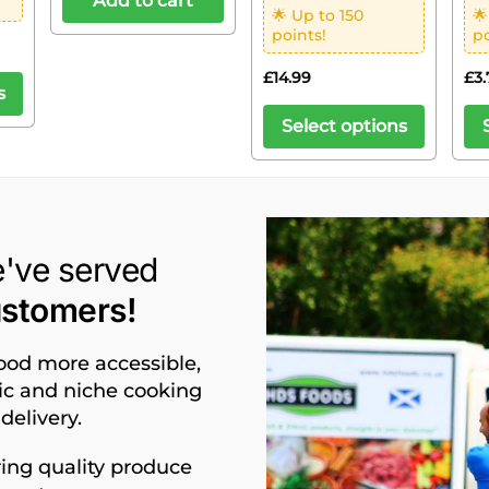
Add to cart
🌟 Up to 150
🌟
points!
po
£
14.99
£
3.
s
Select options
e've served
ustomers!
food more accessible,
nic and niche cooking
delivery.
ing quality produce