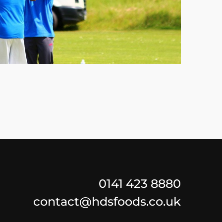
0141 423 8880
contact@hdsfoods.co.uk