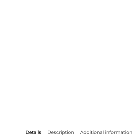
Details
Description
Additional information