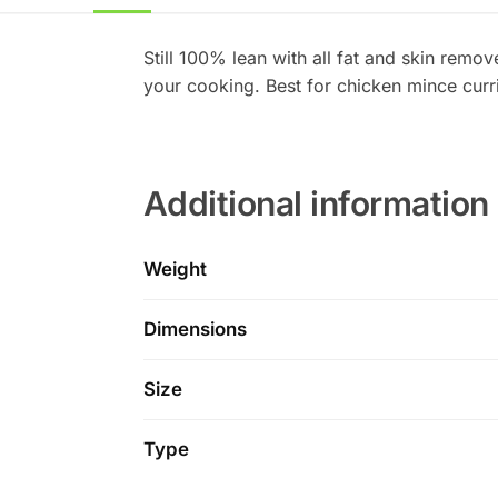
Still 100% lean with all fat and skin remov
your cooking. Best for chicken mince curr
Additional information
Weight
Dimensions
Size
Type