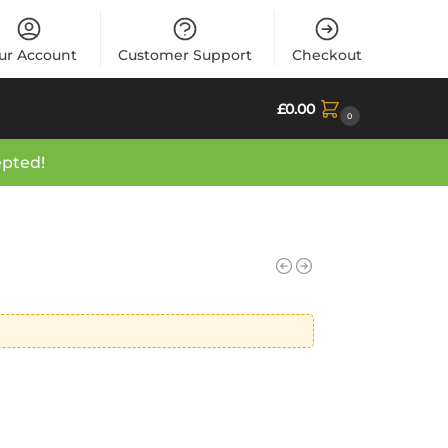
ur Account
Customer Support
Checkout
£
0.00
0
epted!