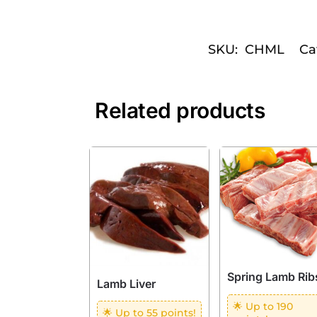
SKU:
CHML
Ca
Related products
Spring Lamb Rib
Lamb Liver
🌟 Up to 190
🌟 Up to 55 points!