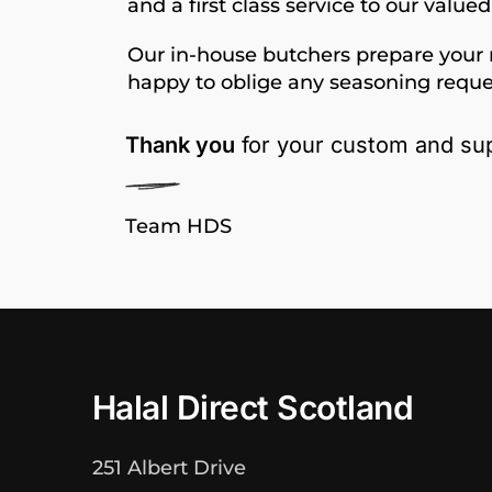
and a first class service to our value
Our in-house butchers prepare your 
happy to oblige any seasoning reque
Thank you
for your custom and sup
Team HDS
Halal Direct Scotland
251 Albert Drive